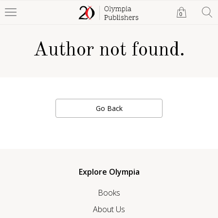
0
Author not found.
Go Back
Explore Olympia
Books
About Us