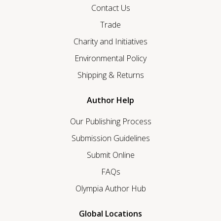
Contact Us
Trade
Charity and Initiatives
Environmental Policy
Shipping & Returns
Author Help
Our Publishing Process
Submission Guidelines
Submit Online
FAQs
Olympia Author Hub
Global Locations