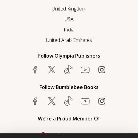
United Kingdom
USA
India
United Arab Emirates
Follow Olympia Publishers
Follow Bumblebee Books
We’re a Proud Member Of