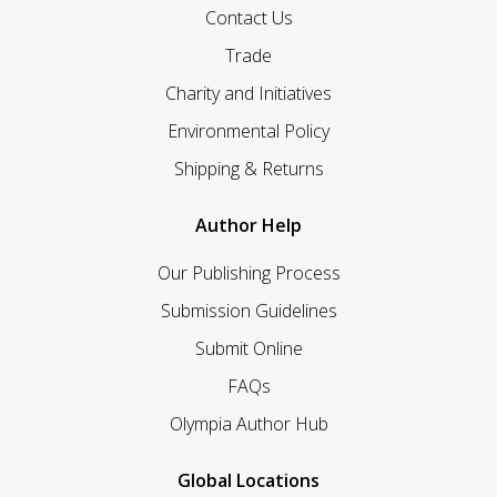
Contact Us
Trade
Charity and Initiatives
Environmental Policy
Shipping & Returns
Author Help
Our Publishing Process
Submission Guidelines
Submit Online
FAQs
Olympia Author Hub
Global Locations