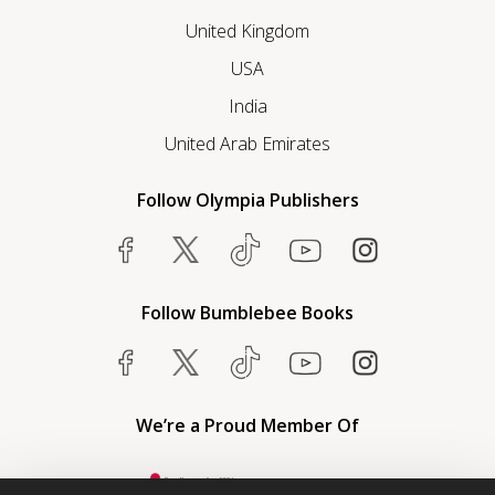
United Kingdom
USA
India
United Arab Emirates
Follow Olympia Publishers
Follow Bumblebee Books
We’re a Proud Member Of