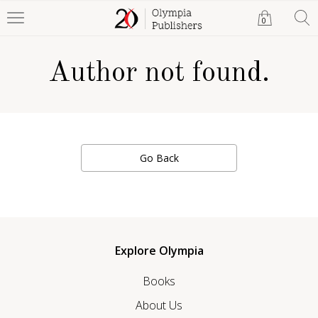
0
Author not found.
Go Back
Explore Olympia
Books
About Us