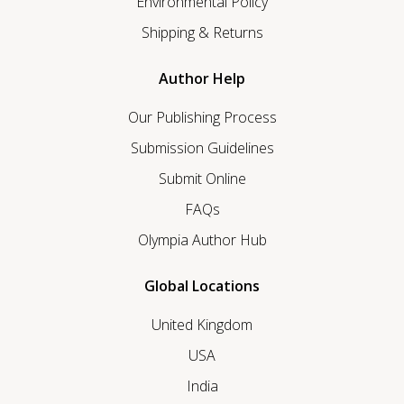
Environmental Policy
Shipping & Returns
Author Help
Our Publishing Process
Submission Guidelines
Submit Online
FAQs
Olympia Author Hub
Global Locations
United Kingdom
USA
India