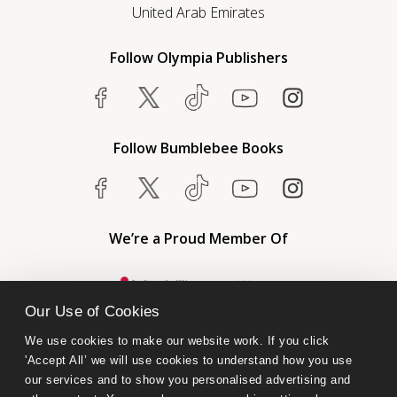
United Arab Emirates
Follow Olympia Publishers
Follow Bumblebee Books
We’re a Proud Member Of
Our Use of Cookies
We use cookies to make our website work. If you click 
'Accept All’ we will use cookies to understand how you use 
our services and to show you personalised advertising and 