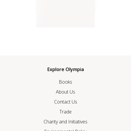
Songs of Awakening Life
Explore Olympia
Books
About Us
Contact Us
Trade
Charity and Initiatives