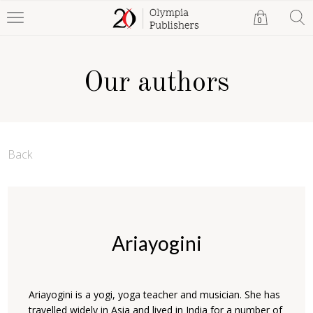
0
Our authors
Back
Ariayogini
Ariayogini is a yogi, yoga teacher and musician. She has
travelled widely in Asia and lived in India for a number of