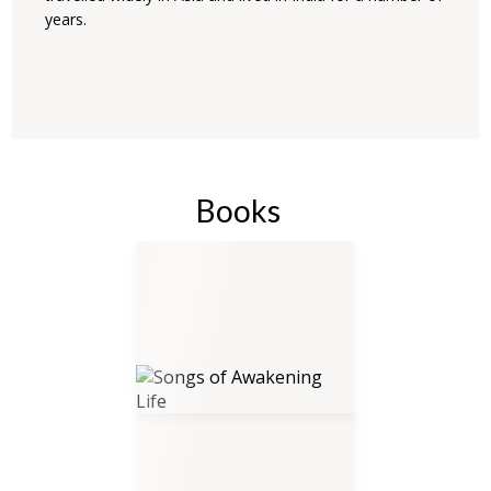
years.
Books