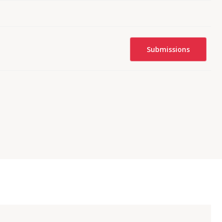
Submissions