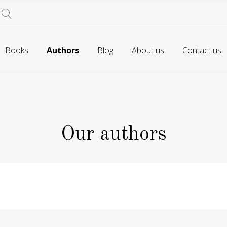
Books
Authors
Blog
About us
Contact us
Our authors