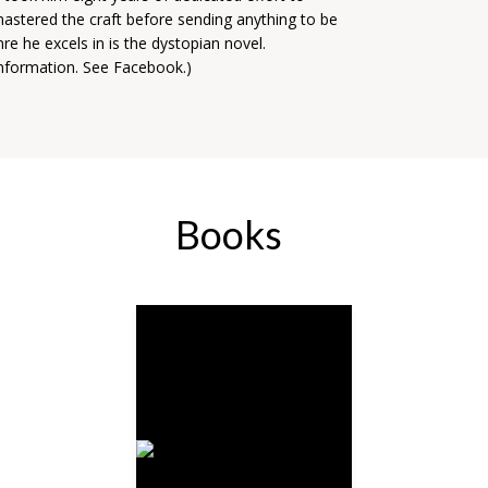
mastered the craft before sending anything to be
re he excels in is the dystopian novel.
 information. See Facebook.)
Books