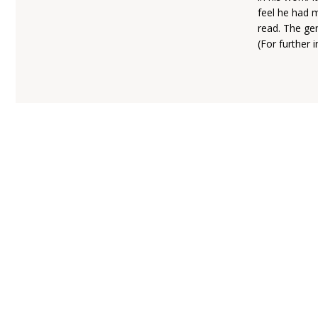
feel he had 
read. The gen
(For further