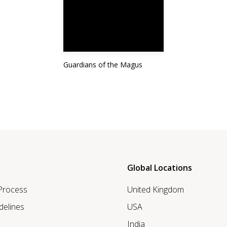
Guardians of the Magus
Global Locations
 Process
United Kingdom
delines
USA
India