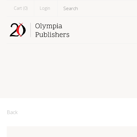
Cart (
0
)
Login
Back