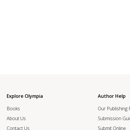
Explore Olympia
Author Help
Books
Our Publishing
About Us
Submission Gui
Contact Us
Submit Online