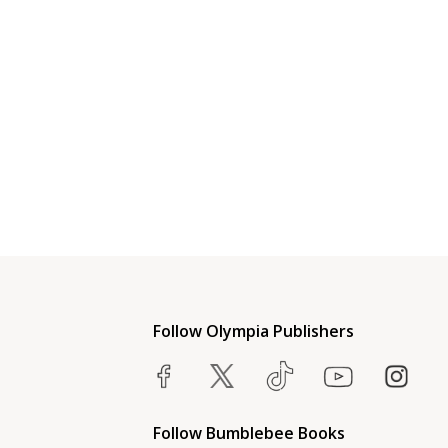
Follow Olympia Publishers
Follow Bumblebee Books