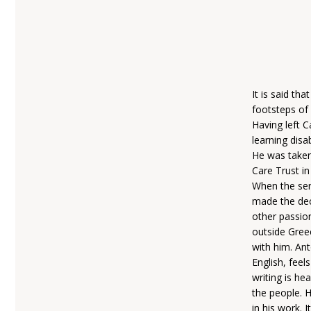
It is said th
footsteps of
Having left 
learning disa
He was taken
Care Trust in
When the ser
made the dec
other passion
outside Greec
with him. An
English, feel
writing is he
the people. H
in his work. 