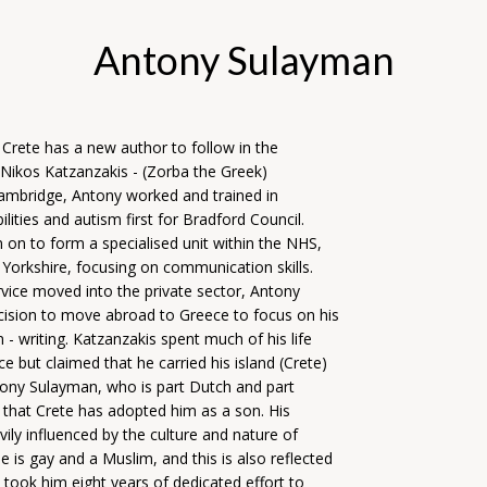
Antony Sulayman
at Crete has a new author to follow in the
 Nikos Katzanzakis - (Zorba the Greek)
Cambridge, Antony worked and trained in
bilities and autism first for Bradford Council.
 on to form a specialised unit within the NHS,
 Yorkshire, focusing on communication skills.
vice moved into the private sector, Antony
ision to move abroad to Greece to focus on his
 - writing. Katzanzakis spent much of his life
e but claimed that he carried his island (Crete)
tony Sulayman, who is part Dutch and part
s that Crete has adopted him as a son. His
avily influenced by the culture and nature of
e is gay and a Muslim, and this is also reflected
It took him eight years of dedicated effort to