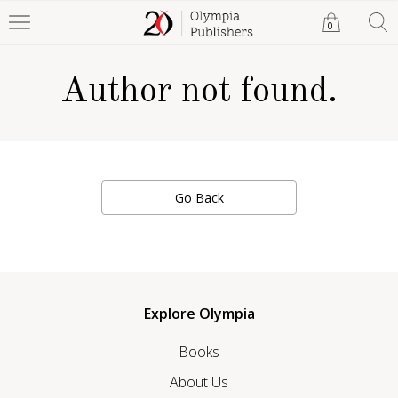
0
Author not found.
Go Back
Explore Olympia
Books
About Us