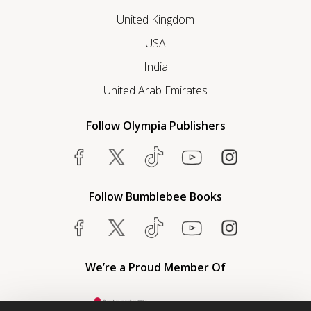
United Kingdom
USA
India
United Arab Emirates
Follow Olympia Publishers
Follow Bumblebee Books
We’re a Proud Member Of