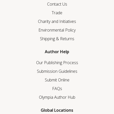
Contact Us
Trade
Charity and Initiatives
Environmental Policy
Shipping & Returns
Author Help
Our Publishing Process
Submission Guidelines
Submit Online
FAQs
Olympia Author Hub
Global Locations