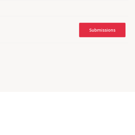
Submissions