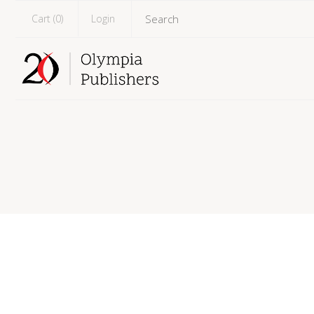
Cart (
0
)
Login