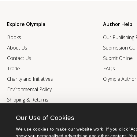
Explore Olympia
Author Help
Books
Our Publishing
About Us
Submission Gui
Contact Us
Submit Online
Trade
FAQs
Charity and Initiatives
Olympia Autho
Environmental Policy
Shipping & Returns
Our Use of Cookies
We use cookies to make our website work. If you click 'Acc
show you personalised advertising and other content. You 