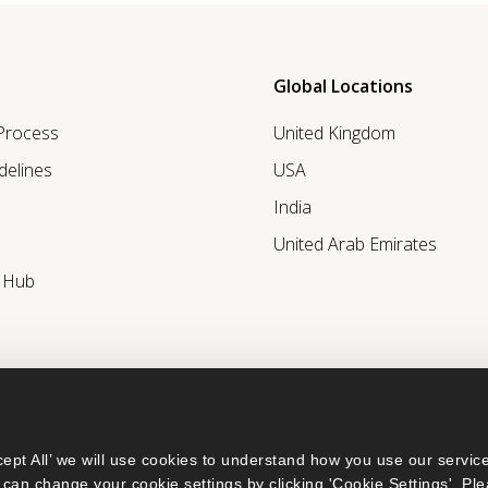
Global Locations
 Process
United Kingdom
delines
USA
India
United Arab Emirates
r Hub
ept All’ we will use cookies to understand how you use our service
can change your cookie settings by clicking 'Cookie Settings'. Ple