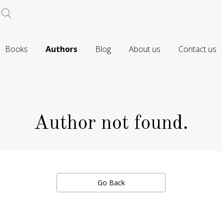
Books
Authors
Blog
About us
Contact us
Author not found.
Go Back