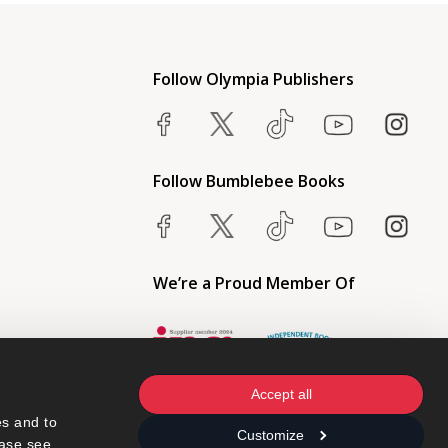
Follow Olympia Publishers
Follow Bumblebee Books
We’re a Proud Member Of
Accept all
s and to 
Customize
ase see 