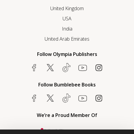
United Kingdom
USA
India
United Arab Emirates
Follow Olympia Publishers
Follow Bumblebee Books
We’re a Proud Member Of