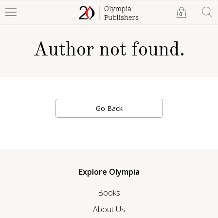
0
Author not found.
Go Back
Explore Olympia
Books
About Us