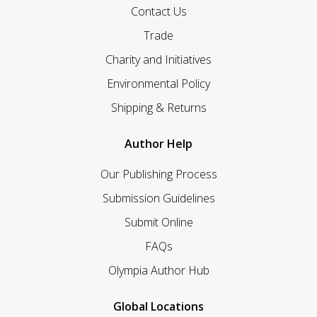
Contact Us
Trade
Charity and Initiatives
Environmental Policy
Shipping & Returns
Author Help
Our Publishing Process
Submission Guidelines
Submit Online
FAQs
Olympia Author Hub
Global Locations