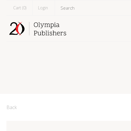
Cart (
0
)
Login
Back