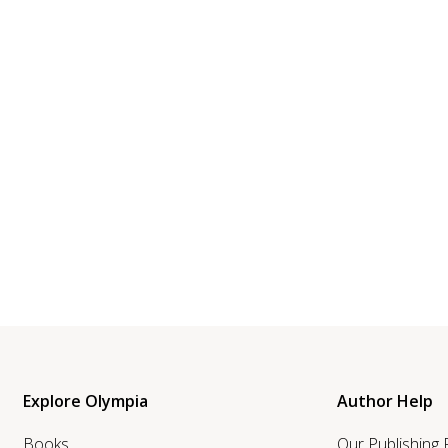
Explore Olympia
Author Help
Books
Our Publishing