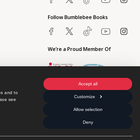
Follow Bumblebee Books
We’re a Proud Member Of
Accept all
s and to 
Customize
ase see 
Allow selection
Deny