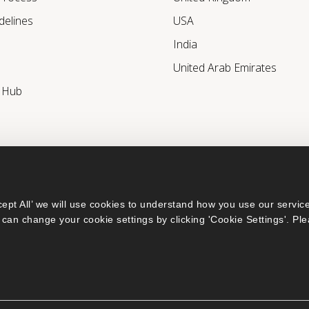
delines
USA
India
United Arab Emirates
r Hub
ept All’ we will use cookies to understand how you use our service
can change your cookie settings by clicking 'Cookie Settings'. Ple