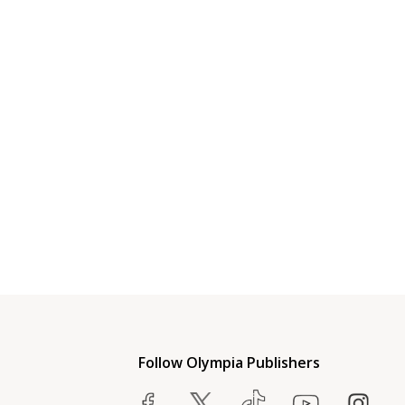
Follow Olympia Publishers