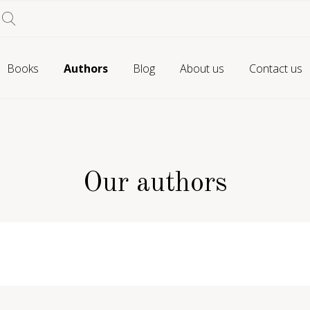
Books
Authors
Blog
About us
Contact us
Our authors