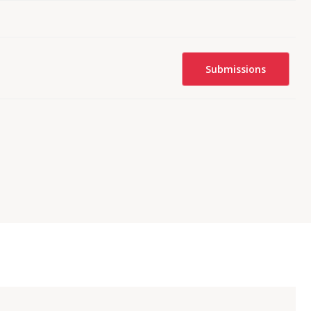
Submissions