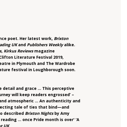
nce poet. Her latest work,
Brixton
ading UK
and
Publishers Weekly
alike.
s
,
Kirkus Reviews
magazine
lifton Literature Festival 2019,
heatre in Plymouth and The Wardrobe
rature festival in Loughborough soon.
ate detail and grace … This perceptive
rney will keep readers engrossed’ –
e and atmospheric … An authenticity and
ecting tale of ties that bind—and
so described
Brixton Nights
by Amy
reading ... once Pride month is over' ‘A
g UK