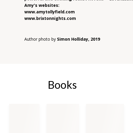
Amy's websites:
www.amytollyfield.com
www.brixtonnights.com
Author photo by
Simon Holliday, 2019
Books