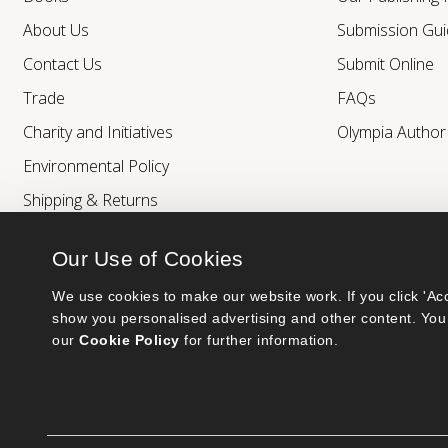
About Us
Submission Gui
Contact Us
Submit Online
Trade
FAQs
Charity and Initiatives
Olympia Autho
Environmental Policy
Shipping & Returns
Our Use of Cookies
We use cookies to make our website work. If you click 'Acc
show you personalised advertising and other content. You 
our 
Cookie Policy
 for further information.
Bumblebee Books is an imprint of Olympia Publishers.
© 2026 Ashwell Publishing Ltd | Registered in England No. 6431579