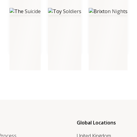
The Suicide
Toy Soldiers
Brixton Nights
Global Locations
 Process
United Kingdom