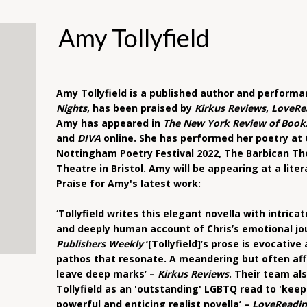
Amy Tollyfield
Amy Tollyfield is a published author and performa
Nights
, has been praised by
Kirkus Reviews
,
LoveRe
Amy has appeared in
The New York Review of Book
and
DIVA
online. She has performed her poetry at C
Nottingham Poetry Festival 2022, The Barbican T
Theatre in Bristol. Amy will be appearing at a lite
Praise for Amy's latest work:
‘Tollyfield writes this elegant novella with intric
and deeply human account of Chris’s emotional jou
Publishers Weekly
‘[Tollyfield]’s prose is evocativ
pathos that resonate. A meandering but often aff
leave deep marks’ –
Kirkus Reviews
. Their team al
Tollyfield as an 'outstanding' LGBTQ read to 'keep 
powerful and enticing realist novella’ –
LoveReadin