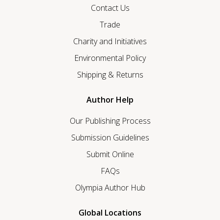
Contact Us
Trade
Charity and Initiatives
Environmental Policy
Shipping & Returns
Author Help
Our Publishing Process
Submission Guidelines
Submit Online
FAQs
Olympia Author Hub
Global Locations