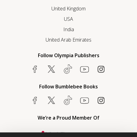
United Kingdom
USA
India
United Arab Emirates
Follow Olympia Publishers
Follow Bumblebee Books
We’re a Proud Member Of