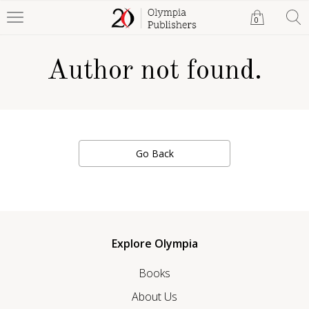
0
Author not found.
Go Back
Explore Olympia
Books
About Us