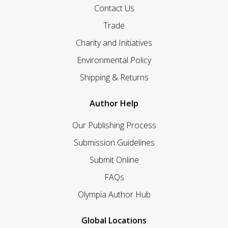
Contact Us
Trade
Charity and Initiatives
Environmental Policy
Shipping & Returns
Author Help
Our Publishing Process
Submission Guidelines
Submit Online
FAQs
Olympia Author Hub
Global Locations