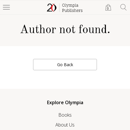
0
Author not found.
Go Back
Explore Olympia
Books
About Us