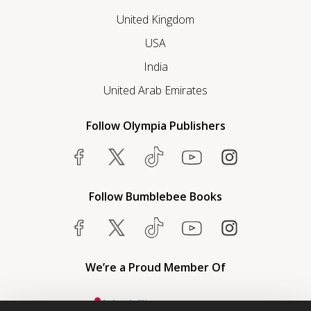
United Kingdom
USA
India
United Arab Emirates
Follow Olympia Publishers
Follow Bumblebee Books
We’re a Proud Member Of