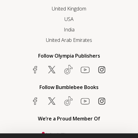
United Kingdom
USA
India
United Arab Emirates
Follow Olympia Publishers
Follow Bumblebee Books
We’re a Proud Member Of