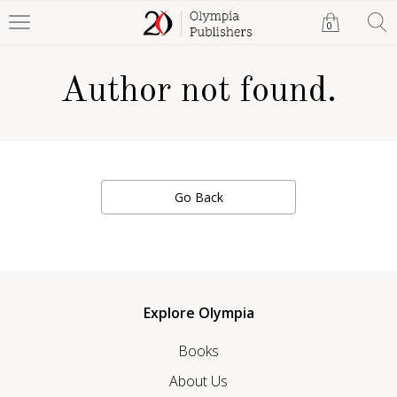
0
Author not found.
Go Back
Explore Olympia
Books
About Us