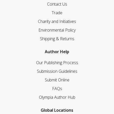
Contact Us
Trade
Charity and Initiatives
Environmental Policy
Shipping & Returns
Author Help
Our Publishing Process
Submission Guidelines
Submit Online
FAQs
Olympia Author Hub
Global Locations