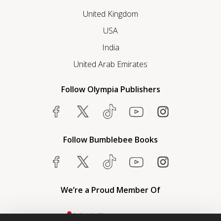
United Kingdom
USA
India
United Arab Emirates
Follow Olympia Publishers
Follow Bumblebee Books
We’re a Proud Member Of