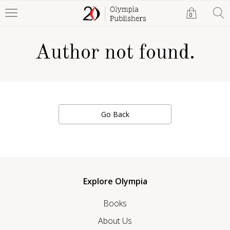
0
Author not found.
Go Back
Explore Olympia
Books
About Us