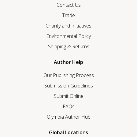
Contact Us
Trade
Charity and Initiatives
Environmental Policy
Shipping & Returns
Author Help
Our Publishing Process
Submission Guidelines
Submit Online
FAQs
Olympia Author Hub
Global Locations