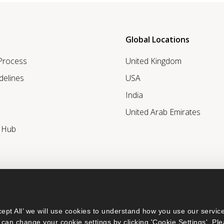
Global Locations
 Process
United Kingdom
delines
USA
India
United Arab Emirates
r Hub
ept All’ we will use cookies to understand how you use our service
can change your cookie settings by clicking 'Cookie Settings'. Ple