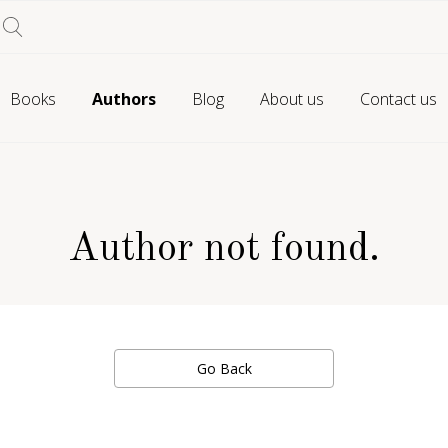
Books
Authors
Blog
About us
Contact us
Author not found.
Go Back