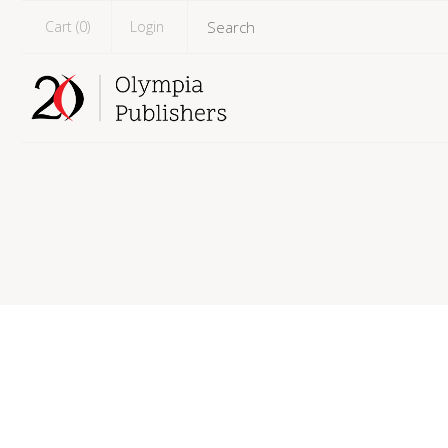
Cart (
0
)
Login