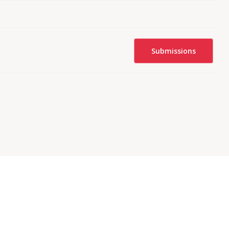
Submissions