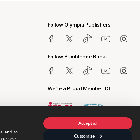
Follow Olympia Publishers
Follow Bumblebee Books
We’re a Proud Member Of
Accept all
s and to 
Customize
ase see 