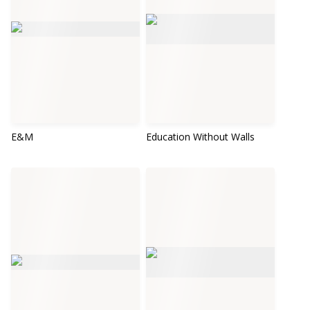
E&M
Education Without Walls