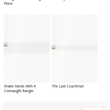
Place
Shake Hands With A
The Last Coachman
Connaught Ranger