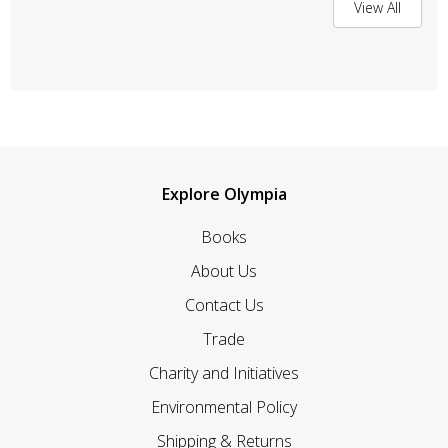
View All
Explore Olympia
Books
About Us
Contact Us
Trade
Charity and Initiatives
Environmental Policy
Shipping & Returns