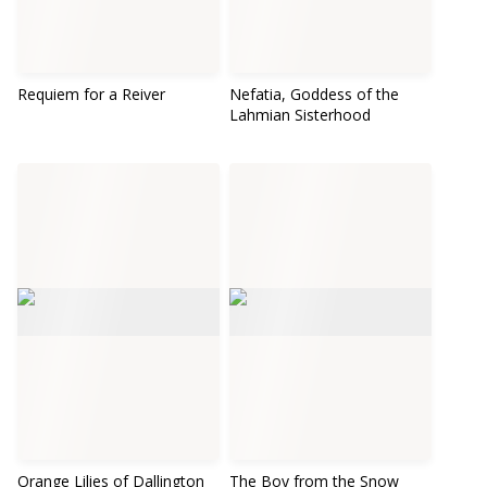
Requiem for a Reiver
Nefatia, Goddess of the
Lahmian Sisterhood
Orange Lilies of Dallington
The Boy from the Snow