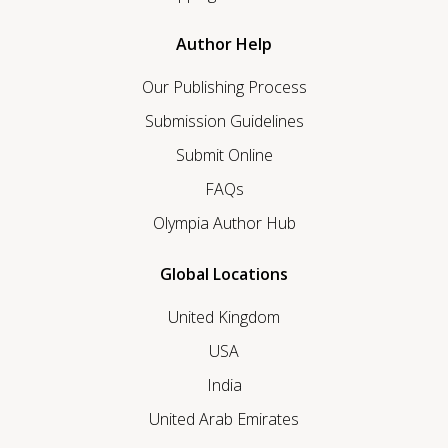
Author Help
Our Publishing Process
Submission Guidelines
Submit Online
FAQs
Olympia Author Hub
Global Locations
United Kingdom
USA
India
United Arab Emirates