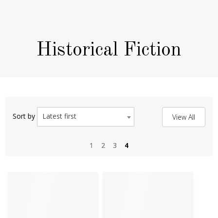
Historical Fiction
Latest first
Sort by
View All
1
1
2
2
3
3
4
4