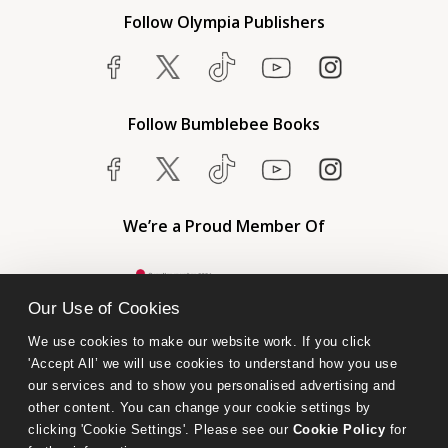
Follow Olympia Publishers
Follow Bumblebee Books
We’re a Proud Member Of
Our Use of Cookies
We use cookies to make our website work. If you click 
'Accept All’ we will use cookies to understand how you use 
our services and to show you personalised advertising and 
other content. You can change your cookie settings by 
clicking 'Cookie Settings'. Please see our 
Cookie Policy
 for 