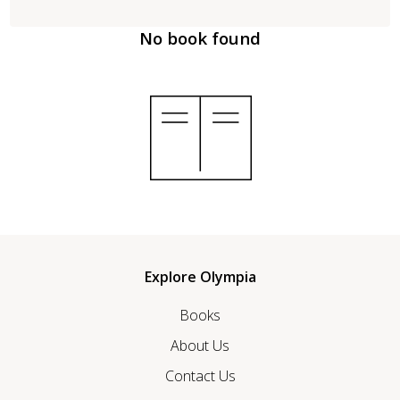
No book found
Explore Olympia
Books
About Us
Contact Us