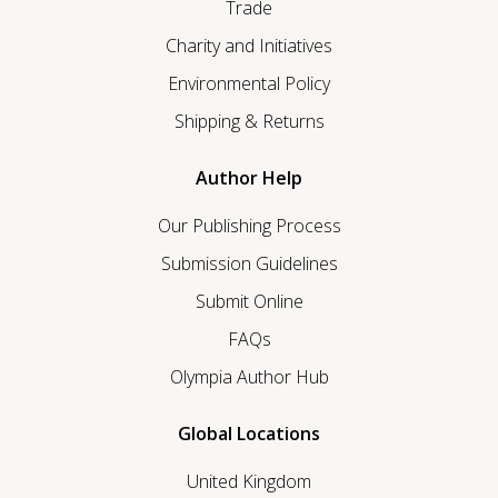
Trade
Charity and Initiatives
Environmental Policy
Shipping & Returns
Author Help
Our Publishing Process
Submission Guidelines
Submit Online
FAQs
Olympia Author Hub
Global Locations
United Kingdom