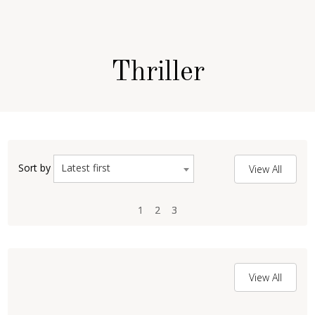
Thriller
Latest first
Sort by
View All
1
1
2
2
3
3
View All