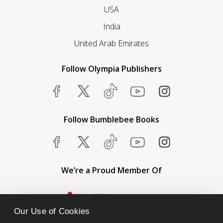
USA
India
United Arab Emirates
Follow Olympia Publishers
Follow Bumblebee Books
We’re a Proud Member Of
Our Use of Cookies