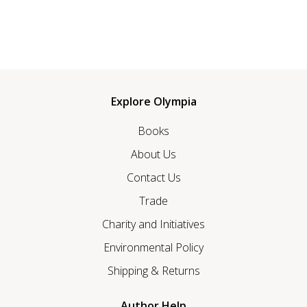
Explore Olympia
Books
About Us
Contact Us
Trade
Charity and Initiatives
Environmental Policy
Shipping & Returns
Author Help