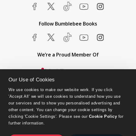
Follow Bumblebee Books
We’re a Proud Member Of
Our Use of Cookies
We use cookies to make our website work. If you click 
'Accept All’ we will use cookies to understand how you use 
our services and to show you personalised advertising and 
other content. You can change your cookie settings by 
clicking 'Cookie Settings'. Please see our 
Cookie Policy
 for 
further information.
Bumblebee Books is an imprint of Olympia Publishers.