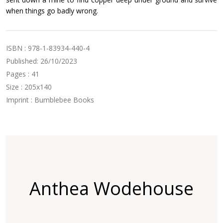
when things go badly wrong.
ISBN : 978-1-83934-440-4
Published: 26/10/2023
Pages : 41
Size : 205x140
Imprint : Bumblebee Books
Anthea Wodehouse