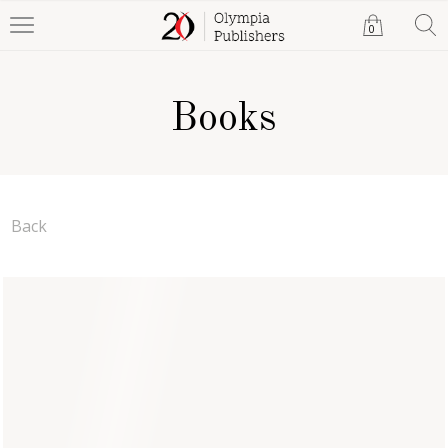
0
Books
Back
The Sword and the Sea
Anthea Wodehouse
Paperback