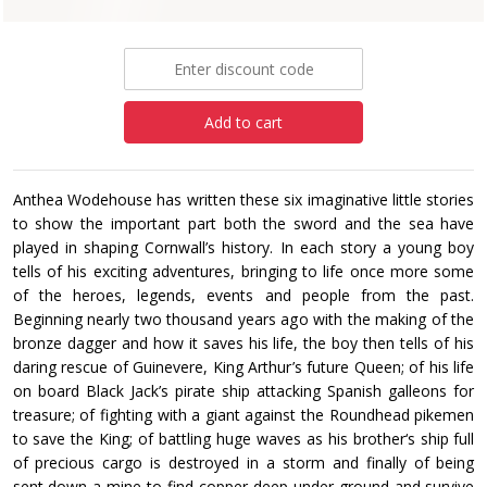
£7.99
Add to cart
Anthea Wodehouse has written these six imaginative little stories
to show the important part both the sword and the sea have
played in shaping Cornwall’s history. In each story a young boy
tells of his exciting adventures, bringing to life once more some
of the heroes, legends, events and people from the past.
Beginning nearly two thousand years ago with the making of the
bronze dagger and how it saves his life, the boy then tells of his
daring rescue of Guinevere, King Arthur’s future Queen; of his life
on board Black Jack’s pirate ship attacking Spanish galleons for
treasure; of fighting with a giant against the Roundhead pikemen
to save the King; of battling huge waves as his brother‘s ship full
of precious cargo is destroyed in a storm and finally of being
sent down a mine to find copper deep under ground and survive