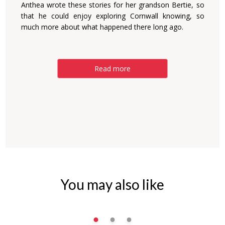
Anthea wrote these stories for her grandson Bertie, so
that he could enjoy exploring Cornwall knowing, so
much more about what happened there long ago.
Read more
You may also like