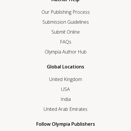
Our Publishing Process
Submission Guidelines
Submit Online
FAQs
Olympia Author Hub
Global Locations
United Kingdom
USA
India
United Arab Emirates
Follow Olympia Publishers