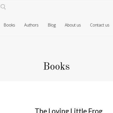
Books
Authors
Blog
About us
Contact us
Books
The Loving Little Frog