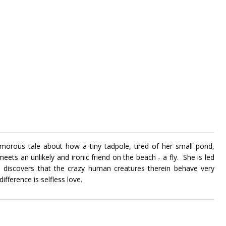
morous tale about how a tiny tadpole, tired of her small pond,
meets an unlikely and ironic friend on the beach - a fly. She is led
nd discovers that the crazy human creatures therein behave very
ifference is selfless love.