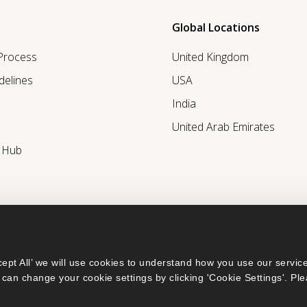
Global Locations
 Process
United Kingdom
delines
USA
India
United Arab Emirates
r Hub
ept All’ we will use cookies to understand how you use our service
can change your cookie settings by clicking 'Cookie Settings'. Ple