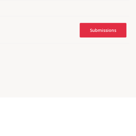
Submissions