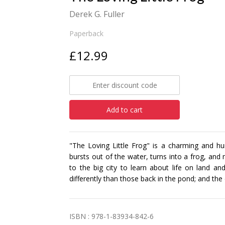
Derek G. Fuller
Paperback
£12.99
Add to cart
"The Loving Little Frog" is a charming and hu
bursts out of the water, turns into a frog, and 
to the big city to learn about life on land a
differently than those back in the pond; and the d
ISBN : 978-1-83934-842-6