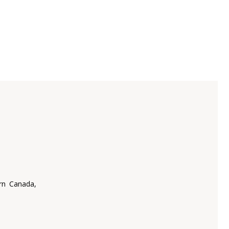
rn Canada,