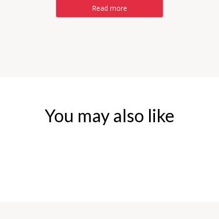
Read more
You may also like