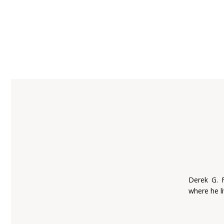
Derek G. 
where he li