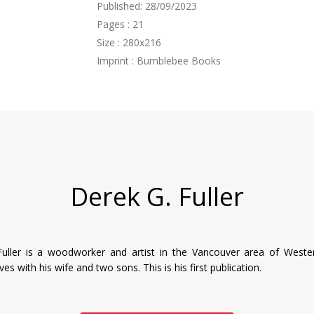
Published: 28/09/2023
Pages : 21
Size : 280x216
Imprint : Bumblebee Books
Derek G. Fuller
Fuller is a woodworker and artist in the Vancouver area of Weste
ves with his wife and two sons. This is his first publication.