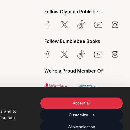
Follow Olympia Publishers
Follow Bumblebee Books
We’re a Proud Member Of
Accept all
s and to 
Customize
ase see 
Allow selection