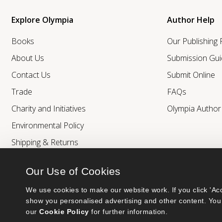
Explore Olympia
Author Help
Books
Our Publishing
About Us
Submission Gui
Contact Us
Submit Online
Trade
FAQs
Charity and Initiatives
Olympia Autho
Environmental Policy
Shipping & Returns
Our Use of Cookies
We use cookies to make our website work. If you click 'Acc
show you personalised advertising and other content. You 
our 
Cookie Policy
 for further information.