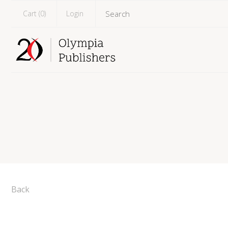
Cart (
0
)
Login
Back