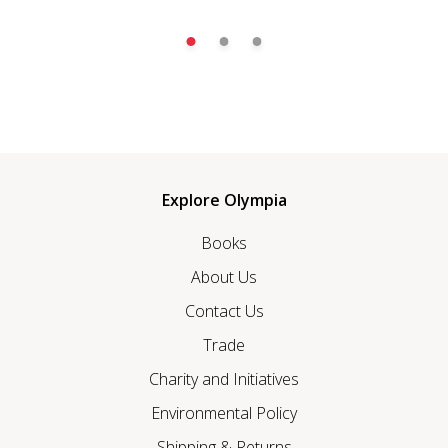
Explore Olympia
Books
About Us
Contact Us
Trade
Charity and Initiatives
Environmental Policy
Shipping & Returns