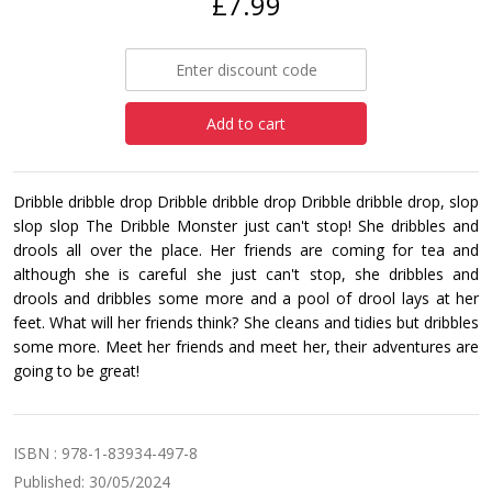
£7.99
Add to cart
Dribble dribble drop Dribble dribble drop Dribble dribble drop, slop
slop slop The Dribble Monster just can't stop! She dribbles and
drools all over the place. Her friends are coming for tea and
although she is careful she just can't stop, she dribbles and
drools and dribbles some more and a pool of drool lays at her
feet. What will her friends think? She cleans and tidies but dribbles
some more. Meet her friends and meet her, their adventures are
going to be great!
ISBN : 978-1-83934-497-8
Published: 30/05/2024