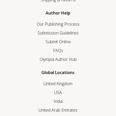
Author Help
Our Publishing Process
Submission Guidelines
Submit Online
FAQs
Olympia Author Hub
Global Locations
United Kingdom
USA
India
United Arab Emirates