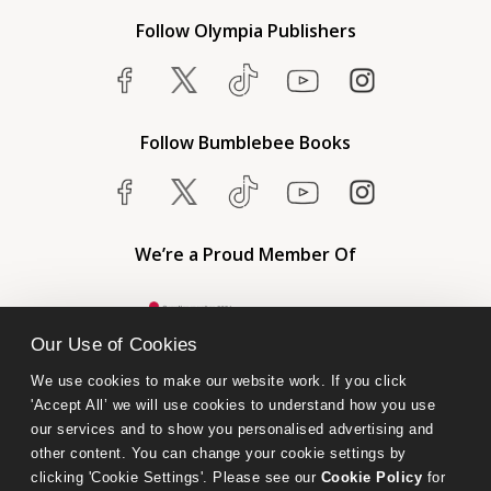
Follow Olympia Publishers
Follow Bumblebee Books
We’re a Proud Member Of
Our Use of Cookies
We use cookies to make our website work. If you click 
'Accept All’ we will use cookies to understand how you use 
our services and to show you personalised advertising and 
other content. You can change your cookie settings by 
clicking 'Cookie Settings'. Please see our 
Cookie Policy
 for 