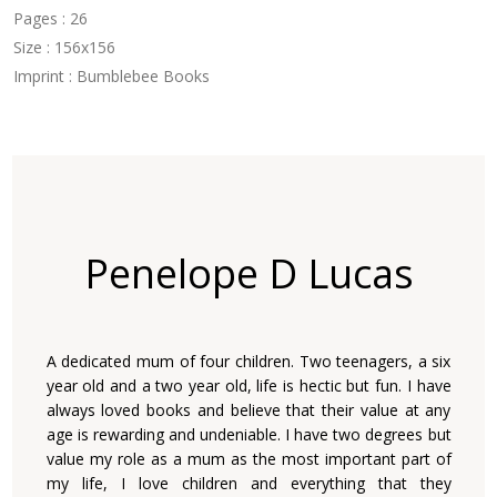
Pages : 26
Size : 156x156
Imprint : Bumblebee Books
Penelope D Lucas
A dedicated mum of four children. Two teenagers, a six
year old and a two year old, life is hectic but fun. I have
always loved books and believe that their value at any
age is rewarding and undeniable. I have two degrees but
value my role as a mum as the most important part of
my life, I love children and everything that they