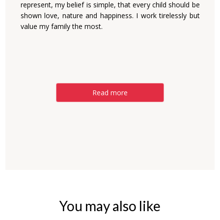
represent, my belief is simple, that every child should be
shown love, nature and happiness. I work tirelessly but
value my family the most.
Read more
You may also like