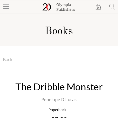
0
Books
Back
The Dribble Monster
Penelope D Lucas
Paperback