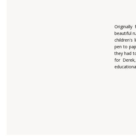
Originally
beautiful 
children's 
pen to pap
they had t
for Derek
educationa