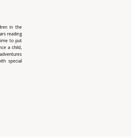
dren in the
ars reading
 time to put
ce a child,
 adventures
th special