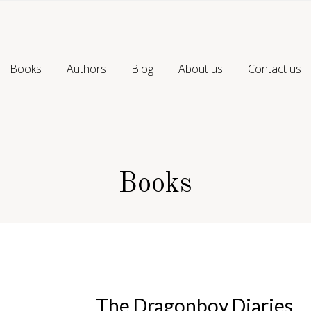
Books
Authors
Blog
About us
Contact us
Books
The Dragonboy Diaries