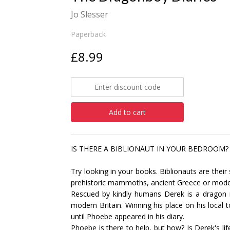
Jo Slesser
Paperback
£8.99
Add to cart
IS THERE A BIBLIONAUT IN YOUR BEDROOM?
Try looking in your books. Biblionauts are their
prehistoric mammoths, ancient Greece or mode
Rescued by kindly humans Derek is a dragon mak
modern Britain. Winning his place on his local 
until Phoebe appeared in his diary.
Phoebe is there to help, but how? Is Derek's lif