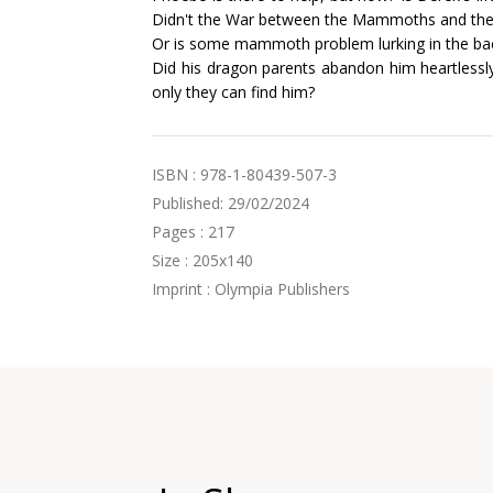
Didn't the War between the Mammoths and the
Or is some mammoth problem lurking in the b
Did his dragon parents abandon him heartlessly, 
only they can find him?
ISBN : 978-1-80439-507-3
Published: 29/02/2024
Pages : 217
Size : 205x140
Imprint : Olympia Publishers