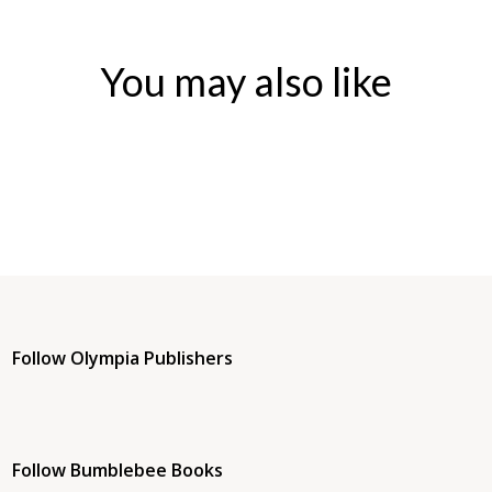
You may also like
Follow Olympia Publishers
Follow Bumblebee Books