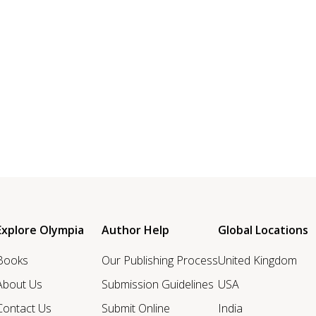
Explore Olympia
Author Help
Global Locations
Books
Our Publishing Process
United Kingdom
About Us
Submission Guidelines
USA
Contact Us
Submit Online
India