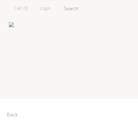
Cart (
0
)
Login
Back