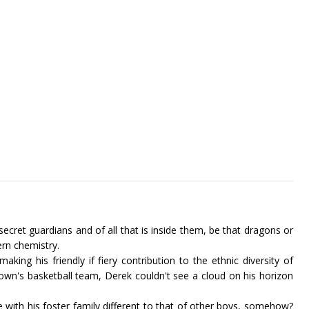
 secret guardians and of all that is inside them, be that dragons or
rn chemistry.
ing his friendly if fiery contribution to the ethnic diversity of
town's basketball team, Derek couldn't see a cloud on his horizon
e with his foster family different to that of other boys, somehow?