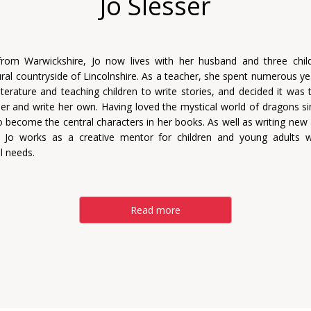
Jo Slesser
 from Warwickshire, Jo now lives with her husband and three chil
rural countryside of Lincolnshire. As a teacher, she spent numerous ye
literature and teaching children to write stories, and decided it was
er and write her own. Having loved the mystical world of dragons sin
o become the central characters in her books. As well as writing new
, Jo works as a creative mentor for children and young adults wi
l needs.
Read more