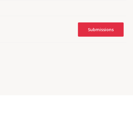
Submissions