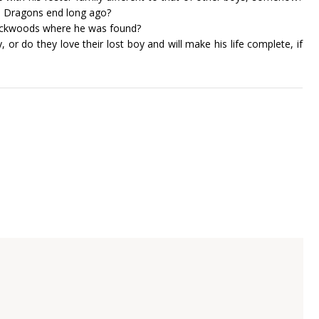
 Dragons end long ago?
ackwoods where he was found?
or do they love their lost boy and will make his life complete, if