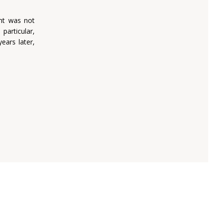
ent was not
particular,
ears later,