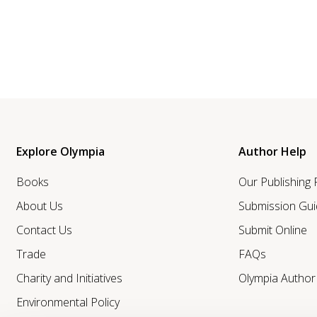
Explore Olympia
Author Help
Books
Our Publishing
About Us
Submission Gui
Contact Us
Submit Online
Trade
FAQs
Charity and Initiatives
Olympia Autho
Environmental Policy