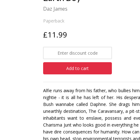
Daz James
Paperback
£11.99
Add to cart
Alfie runs away from his father, who bullies hi
nightie - it is all he has left of her. His desp
Bush wannabe called Daphne. She drags him o
unearthly destination, The Caravansary, a pit-s
inhabitants want to enslave, possess and even
Charisma Junt who looks good in everything he 
have dire consequences for humanity. How can
his own head, stop environmental terrorists and