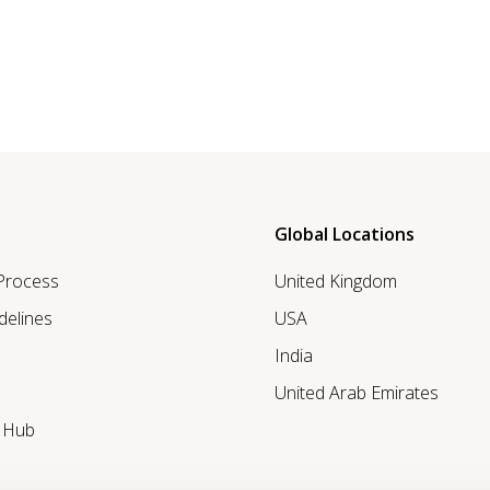
Global Locations
 Process
United Kingdom
delines
USA
India
United Arab Emirates
r Hub