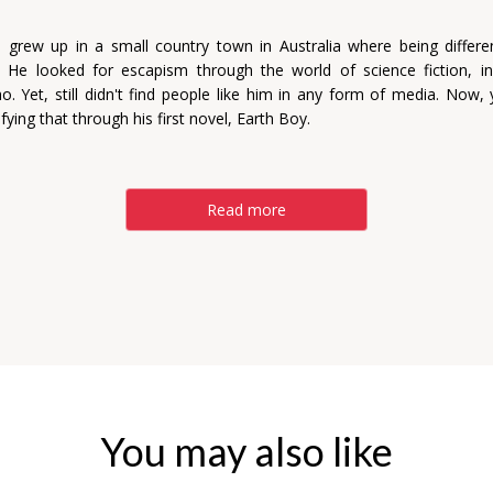
grew up in a small country town in Australia where being differ
. He looked for escapism through the world of science fiction, in 
. Yet, still didn't find people like him in any form of media. Now, y
ifying that through his first novel, Earth Boy.
Read more
You may also like