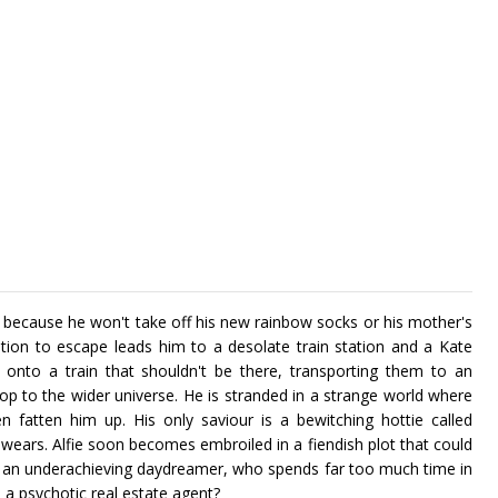
m because he won't take off his new rainbow socks or his mother's
eration to escape leads him to a desolate train station and a Kate
nto a train that shouldn't be there, transporting them to an
top to the wider universe. He is stranded in a strange world where
 fatten him up. His only saviour is a bewitching hottie called
wears. Alfie soon becomes embroiled in a fiendish plot that could
 an underachieving daydreamer, who spends far too much time in
 a psychotic real estate agent?