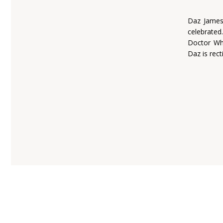
Daz James 
celebrated
Doctor Who
Daz is rect