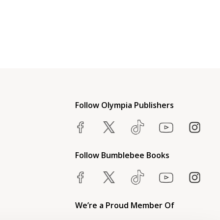
Follow Olympia Publishers
Follow Bumblebee Books
We’re a Proud Member Of