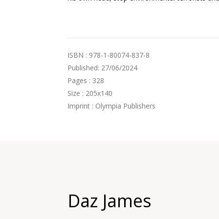
ISBN : 978-1-80074-837-8
Published: 27/06/2024
Pages : 328
Size : 205x140
Imprint : Olympia Publishers
Daz James