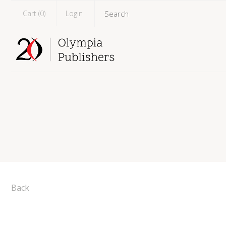
Cart (
0
)
Login
Back