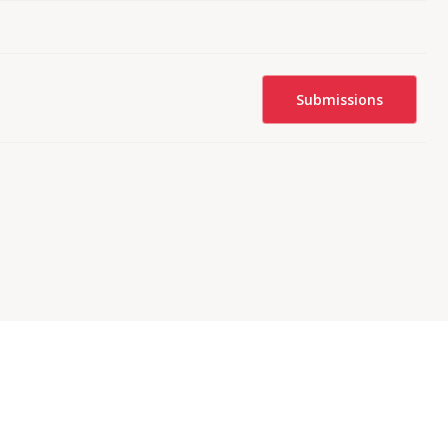
Submissions