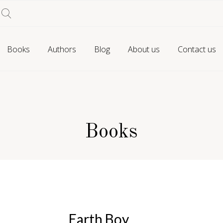
Books
Authors
Blog
About us
Contact us
Books
Earth Boy