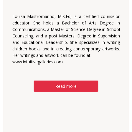
Louisa Mastromarino, M.S.Ed, is a certified counselor
educator. She holds a Bachelor of Arts Degree in
Communications, a Master of Science Degree in School
Counseling, and a post Masters' Degree in Supervision
and Educational Leadership. She specializes in writing
children books and in creating contemporary artworks.
Her writings and artwork can be found at
www.intuitivegalleries.com.
Read more