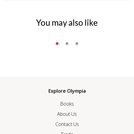
You may also like
Explore Olympia
Books
About Us
Contact Us