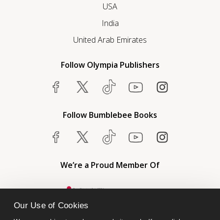
USA
India
United Arab Emirates
Follow Olympia Publishers
Follow Bumblebee Books
We’re a Proud Member Of
Our Use of Cookies