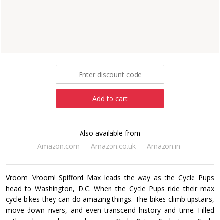
Louisa Mastromarino
Paperback
eBook
£5.99
Add to cart
Also available from
Amazon.com
Amazon.co.uk
Amazon.in
Vroom! Vroom! Spifford Max leads the way as the Cycle Pups
head to Washington, D.C. When the Cycle Pups ride their max
cycle bikes they can do amazing things. The bikes climb upstairs,
move down rivers, and even transcend history and time. Filled