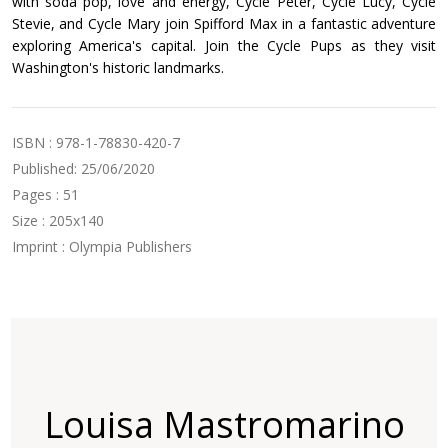
with soda pop, love and energy, Cycle Peter, Cycle Lucy, Cycle
Stevie, and Cycle Mary join Spifford Max in a fantastic adventure
exploring America's capital. Join the Cycle Pups as they visit
Washington's historic landmarks.
ISBN : 978-1-78830-420-7
Published: 25/06/2020
Pages : 51
Size : 205x140
Imprint : Olympia Publishers
Louisa Mastromarino