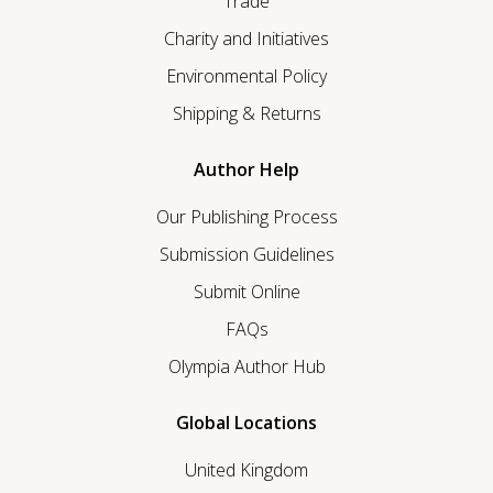
Trade
Charity and Initiatives
Environmental Policy
Shipping & Returns
Author Help
Our Publishing Process
Submission Guidelines
Submit Online
FAQs
Olympia Author Hub
Global Locations
United Kingdom