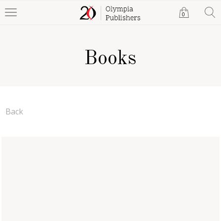
0
Books
Back
Spifford Max And The
Cycle Pups Go To
Washington, D.C