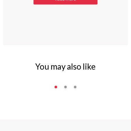
You may also like