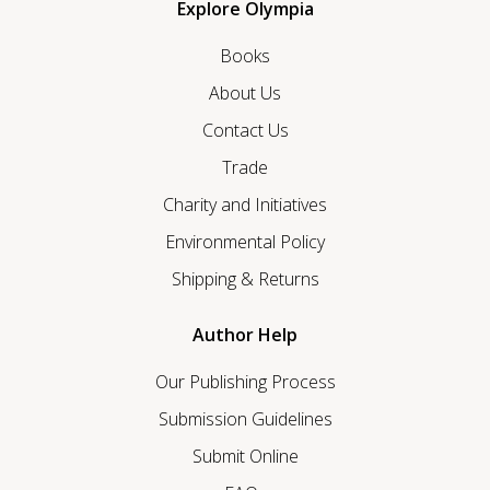
Explore Olympia
Books
About Us
Contact Us
Trade
Charity and Initiatives
Environmental Policy
Shipping & Returns
Author Help
Our Publishing Process
Submission Guidelines
Submit Online