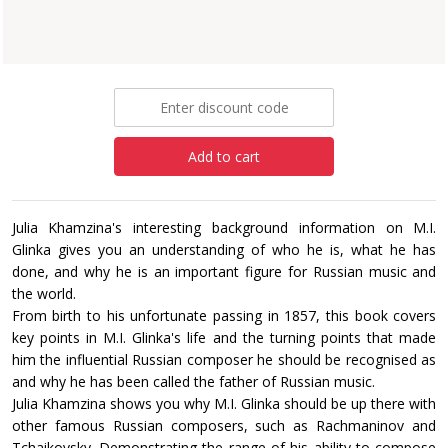
Paperback
£18.99
Add to cart
Julia Khamzina's interesting background information on M.I.
Glinka gives you an understanding of who he is, what he has
done, and why he is an important figure for Russian music and
the world.
From birth to his unfortunate passing in 1857, this book covers
key points in M.I. Glinka's life and the turning points that made
him the influential Russian composer he should be recognised as
and why he has been called the father of Russian music.
Julia Khamzina shows you why M.I. Glinka should be up there with
other famous Russian composers, such as Rachmaninov and
Tchaikovsky. Demonstrating the range of his ability to compose