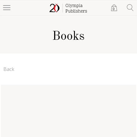
0
Books
Back
M. I. Glinka for the Young
Musicians
Julia Khamzina