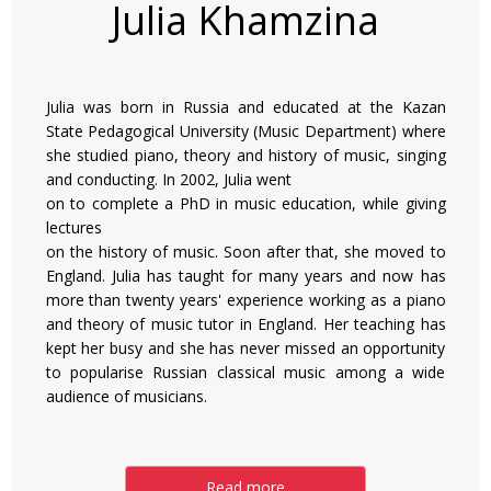
Julia Khamzina
Julia was born in Russia and educated at the Kazan
State Pedagogical University (Music Department) where
she studied piano, theory and history of music, singing
and conducting. In 2002, Julia went
on to complete a PhD in music education, while giving
lectures
on the history of music. Soon after that, she moved to
England. Julia has taught for many years and now has
more than twenty years' experience working as a piano
and theory of music tutor in England. Her teaching has
kept her busy and she has never missed an opportunity
to popularise Russian classical music among a wide
audience of musicians.
Read more