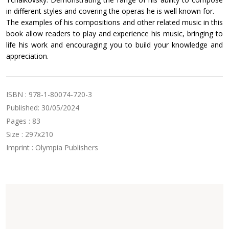
in different styles and covering the operas he is well known for.
The examples of his compositions and other related music in this
book allow readers to play and experience his music, bringing to
life his work and encouraging you to build your knowledge and
appreciation.
ISBN : 978-1-80074-720-3
Published: 30/05/2024
Pages : 83
Size : 297x210
Imprint : Olympia Publishers