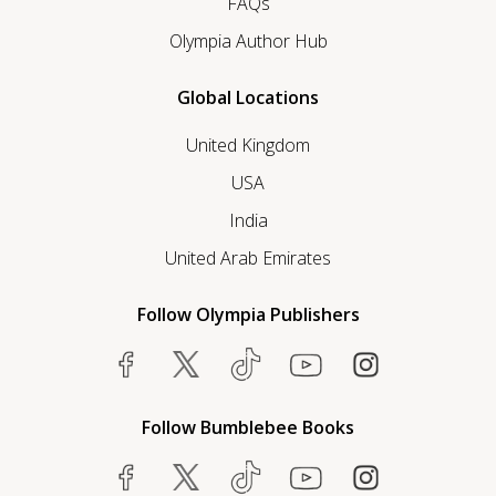
FAQs
Olympia Author Hub
Global Locations
United Kingdom
USA
India
United Arab Emirates
Follow Olympia Publishers
Follow Bumblebee Books