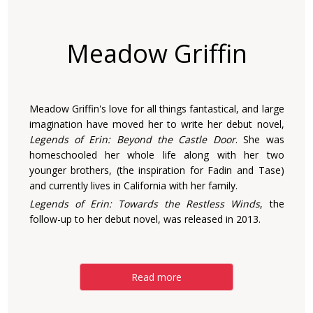
Meadow Griffin
Meadow Griffin's love for all things fantastical, and large
imagination have moved her to write her debut novel,
Legends of Erin: Beyond the Castle Door
. She was
homeschooled her whole life along with her two
younger brothers, (the inspiration for Fadin and Tase)
and currently lives in California with her family.
Legends of Erin: Towards the Restless Winds
, the
follow-up to her debut novel, was released in 2013.
Read more