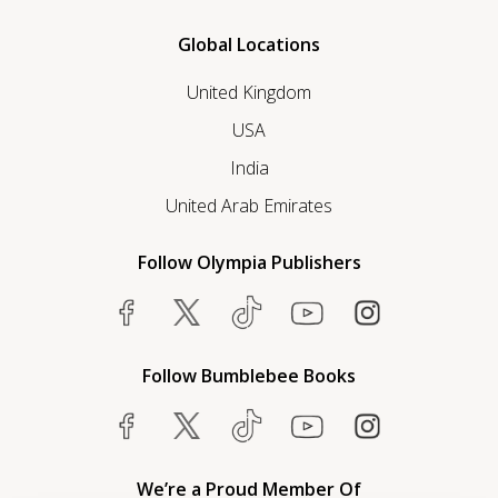
Global Locations
United Kingdom
USA
India
United Arab Emirates
Follow Olympia Publishers
Follow Bumblebee Books
We’re a Proud Member Of