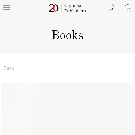
0
Books
Back
Legends of Erin: Beyond
the Castle Door
Meadow Griffin