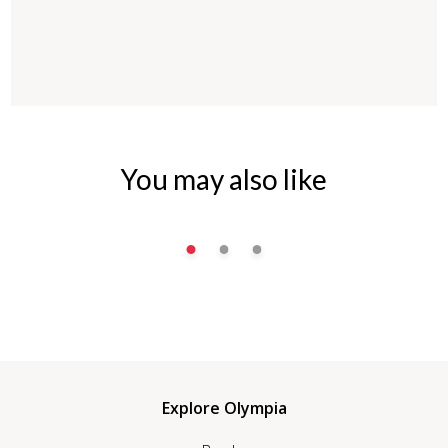
You may also like
Explore Olympia