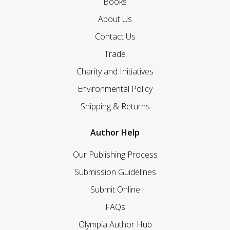
Books
About Us
Contact Us
Trade
Charity and Initiatives
Environmental Policy
Shipping & Returns
Author Help
Our Publishing Process
Submission Guidelines
Submit Online
FAQs
Olympia Author Hub