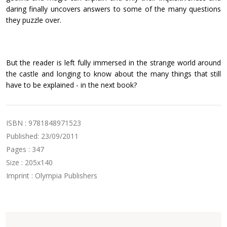
daring finally uncovers answers to some of the many questions
they puzzle over.
But the reader is left fully immersed in the strange world around
the castle and longing to know about the many things that still
have to be explained - in the next book?
ISBN : 9781848971523
Published: 23/09/2011
Pages : 347
Size : 205x140
Imprint : Olympia Publishers