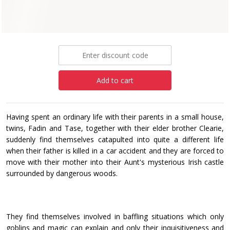
Paperback
£8.99
Add to cart
Having spent an ordinary life with their parents in a small house,
twins, Fadin and Tase, together with their elder brother Clearie,
suddenly find themselves catapulted into quite a different life
when their father is killed in a car accident and they are forced to
move with their mother into their Aunt's mysterious Irish castle
surrounded by dangerous woods.
They find themselves involved in baffling situations which only
goblins and magic can explain and only their inquisitiveness and