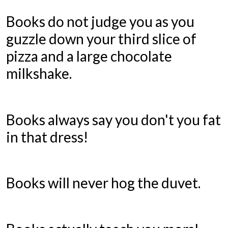
Books do not judge you as you
guzzle down your third slice of
pizza and a large chocolate
milkshake.
Books always say you don't you fat
in that dress!
Books will never hog the duvet.