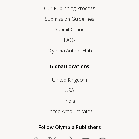
Our Publishing Process
Submission Guidelines
Submit Online
FAQs
Olympia Author Hub
Global Locations
United Kingdom
USA
India
United Arab Emirates
Follow Olympia Publishers