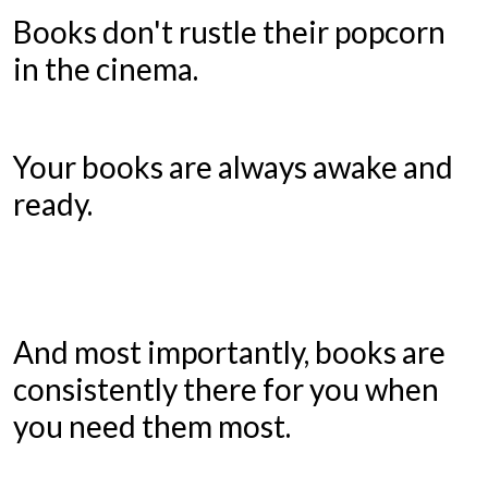
Books don't rustle their popcorn
in the cinema.
Your books are always awake and
ready.
And most importantly, books are
consistently there for you when
you need them most.