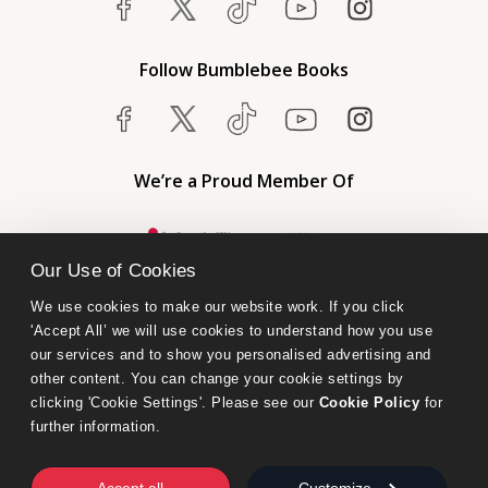
Follow Bumblebee Books
We’re a Proud Member Of
Our Use of Cookies
We use cookies to make our website work. If you click 
'Accept All’ we will use cookies to understand how you use 
our services and to show you personalised advertising and 
other content. You can change your cookie settings by 
clicking 'Cookie Settings'. Please see our 
Cookie Policy
 for 
further information.
Bumblebee Books is an imprint of Olympia Publishers.
© 2026 Ashwell Publishing Ltd | Registered in England No. 6431579