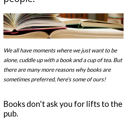
We all have moments where we just want to be
alone, cuddle up with a book and a cup of tea. But
there are many more reasons why books are
sometimes preferred, here’s some of ours!
Books don't ask you for lifts to the
pub.