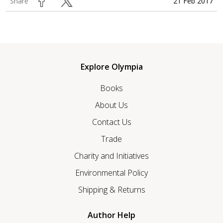
21 Feb 2017
Share
Explore Olympia
Books
About Us
Contact Us
Trade
Charity and Initiatives
Environmental Policy
Shipping & Returns
Author Help