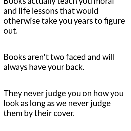
Books actually teach you moral
and life lessons that would
otherwise take you years to figure
out.
Books aren't two faced and will
always have your back.
They never judge you on how you
look as long as we never judge
them by their cover.