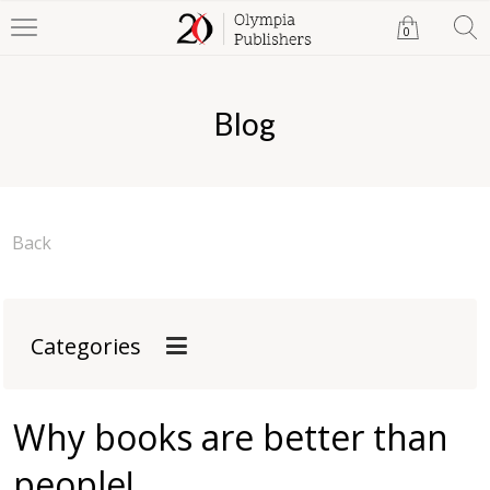
0
Blog
Back
Categories
Why books are better than
people!