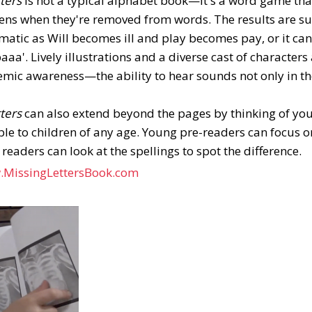
tters
is not a typical alphabet book—it's a word game that
ns when they're removed from words. The results are su
matic as Will becomes ill and play becomes pay, or it 
aa'. Lively illustrations and a diverse cast of character
emic awareness—the ability to hear sounds not only in the
tters
can also extend beyond the pages by thinking of yo
ible to children of any age. Young pre-readers can focus 
 readers can look at the spellings to spot the difference.
.MissingLettersBook.com