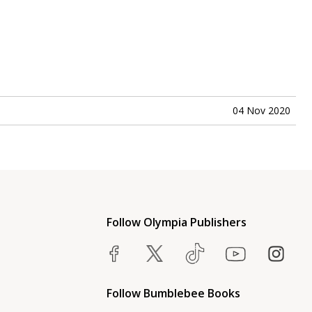
04 Nov 2020
Follow Olympia Publishers
Follow Bumblebee Books