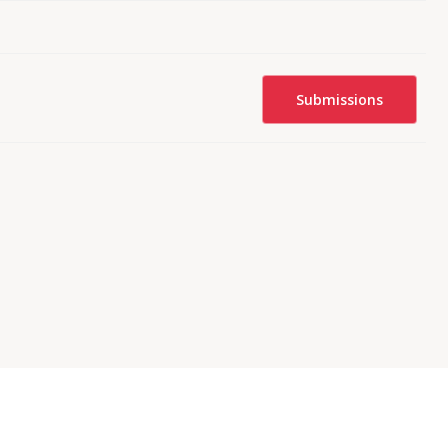
Submissions