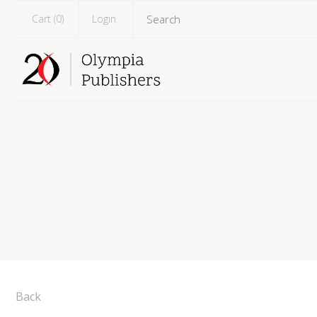
Cart (
0
)
Login
Back