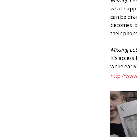
Missing Le
what happe
can be dra
becomes ‘ba
their phon
Missing Le
It's access
while early
http://www