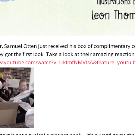
, Samuel Otten just received his box of complimentary cop
ey got the first look. Take a look at their amazing reactio
ww.youtube.com/watch?v=UkImfNMVtsA&feature=youtu.