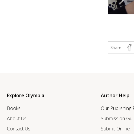
Share
Explore Olympia
Author Help
Books
Our Publishing
About Us
Submission Gui
Contact Us
Submit Online