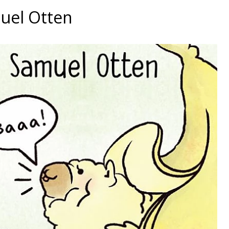
muel Otten