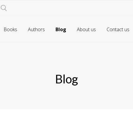
Books
Authors
Blog
About us
Contact us
Blog