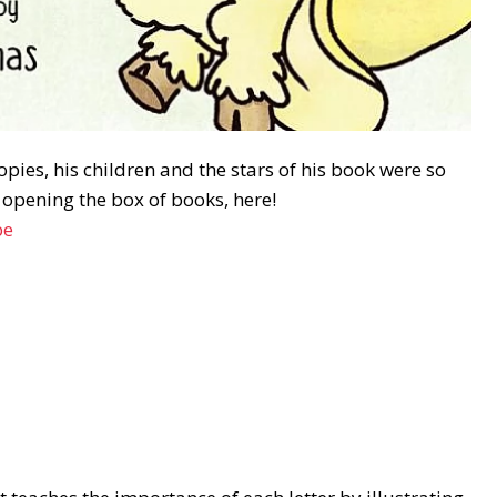
ies, his children and the stars of his book were so
n opening the box of books, here!
be