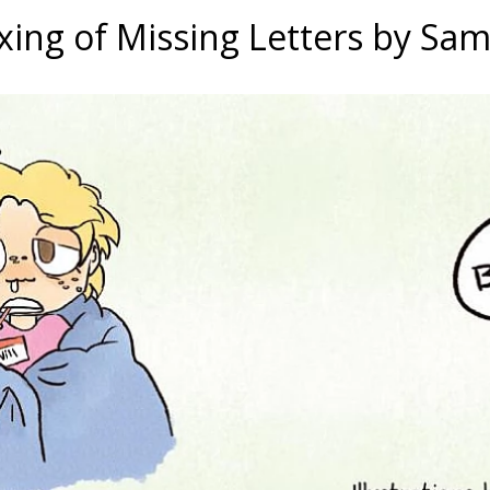
ing of Missing Letters by Sa