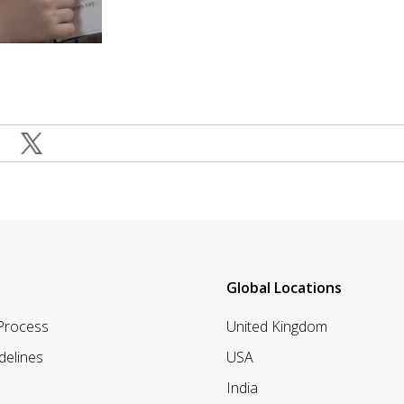
Global Locations
 Process
United Kingdom
delines
USA
India