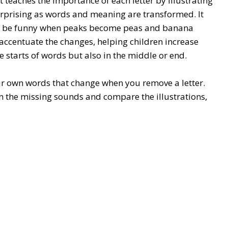
 teaches the importance of each letter by illustrating
rprising as words and meaning are transformed. It
can be funny when peaks become peas and banana
s accentuate the changes, helping children increase
 starts of words but also in the middle or end.
ur own words that change when you remove a letter.
on the missing sounds and compare the illustrations,