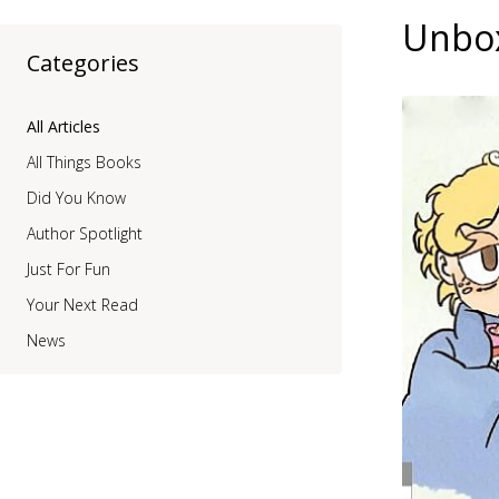
Unbox
Categories
All Articles
All Things Books
Did You Know
Author Spotlight
Just For Fun
Your Next Read
News