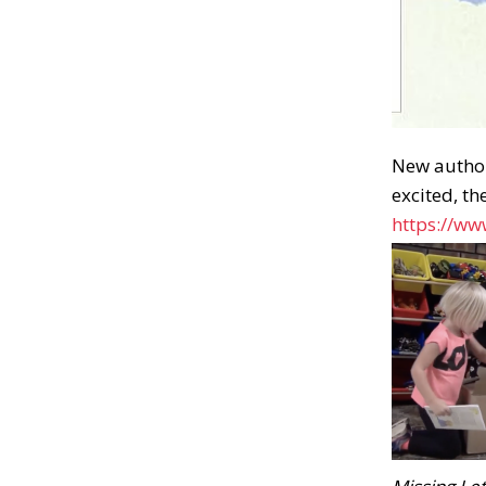
New author
excited, th
https://w