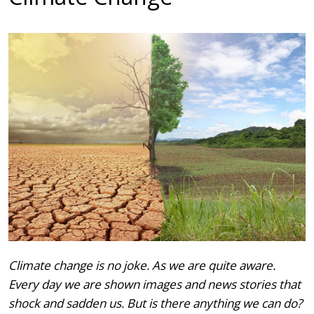
Climate change is no joke. As we are quite aware.
Every day we are shown images and news stories that
shock and sadden us. But is there anything we can do?