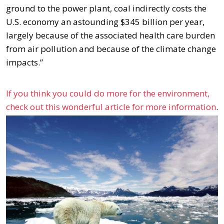
ground to the power plant, coal indirectly costs the
U.S. economy an astounding $345 billion per year,
largely because of the associated health care burden
from air pollution and because of the climate change
impacts.”
If you think you could do more for the environment,
check out this wonderful article for more information
.