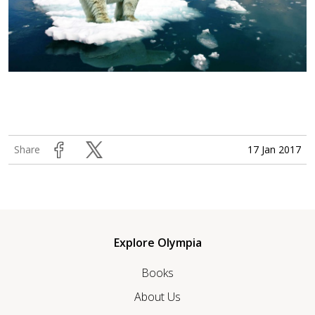
17 Jan 2017
Share
Explore Olympia
Books
About Us