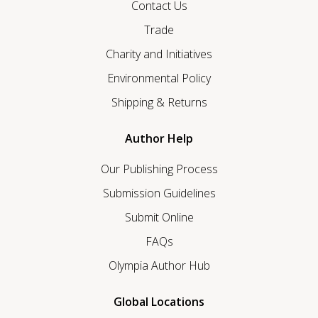
Contact Us
Trade
Charity and Initiatives
Environmental Policy
Shipping & Returns
Author Help
Our Publishing Process
Submission Guidelines
Submit Online
FAQs
Olympia Author Hub
Global Locations