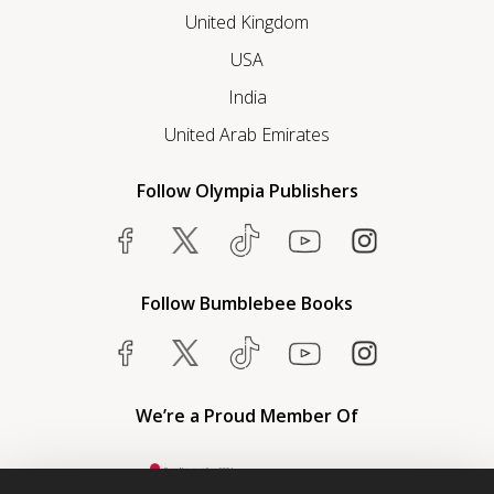
United Kingdom
USA
India
United Arab Emirates
Follow Olympia Publishers
Follow Bumblebee Books
We’re a Proud Member Of