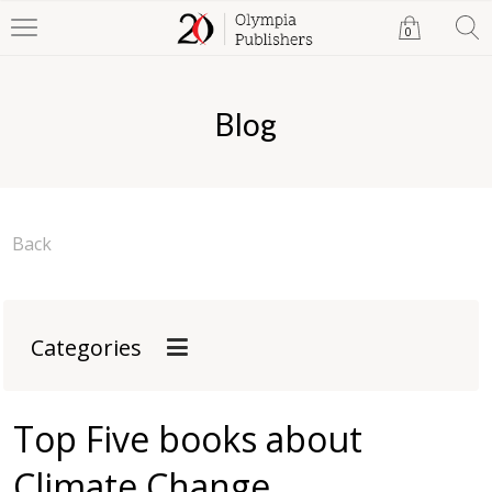
0
Blog
Back
Categories
Top Five books about
Climate Change