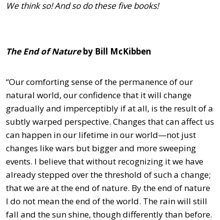
We think so! And so do these five books!
The End of Nature
by Bill McKibben
“Our comforting sense of the permanence of our
natural world, our confidence that it will change
gradually and imperceptibly if at all, is the result of a
subtly warped perspective. Changes that can affect us
can happen in our lifetime in our world—not just
changes like wars but bigger and more sweeping
events. I believe that without recognizing it we have
already stepped over the threshold of such a change;
that we are at the end of nature. By the end of nature
I do not mean the end of the world. The rain will still
fall and the sun shine, though differently than before.