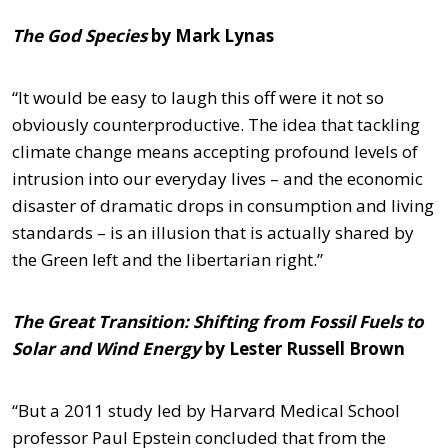
The God Species
by Mark Lynas
“It would be easy to laugh this off were it not so
obviously counterproductive. The idea that tackling
climate change means accepting profound levels of
intrusion into our everyday lives – and the economic
disaster of dramatic drops in consumption and living
standards – is an illusion that is actually shared by
the Green left and the libertarian right.”
The Great Transition: Shifting from Fossil Fuels to
Solar and Wind Energy
by Lester Russell Brown
“But a 2011 study led by Harvard Medical School
professor Paul Epstein concluded that from the