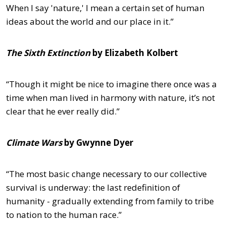
When I say 'nature,' I mean a certain set of human
ideas about the world and our place in it.”
The Sixth Extinction
by Elizabeth Kolbert
“Though it might be nice to imagine there once was a
time when man lived in harmony with nature, it’s not
clear that he ever really did.”
Climate Wars
by Gwynne Dyer
“The most basic change necessary to our collective
survival is underway: the last redefinition of
humanity - gradually extending from family to tribe
to nation to the human race.”