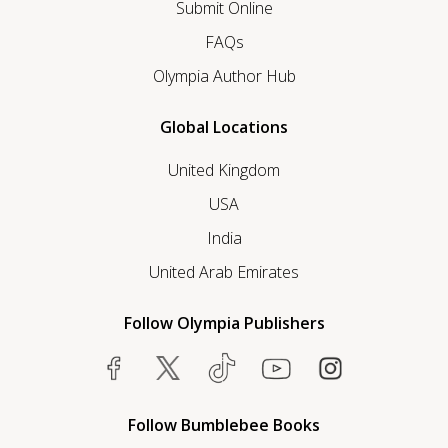
Submit Online
FAQs
Olympia Author Hub
Global Locations
United Kingdom
USA
India
United Arab Emirates
Follow Olympia Publishers
Follow Bumblebee Books