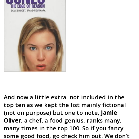
And now a little extra, not included in the
top ten as we kept the list mainly fictional
(not on purpose) but one to note,
Jamie
Oliver
, a chef, a food genius, ranks many,
many times in the top 100. So if you fancy
some good food, go check him out. We don’t