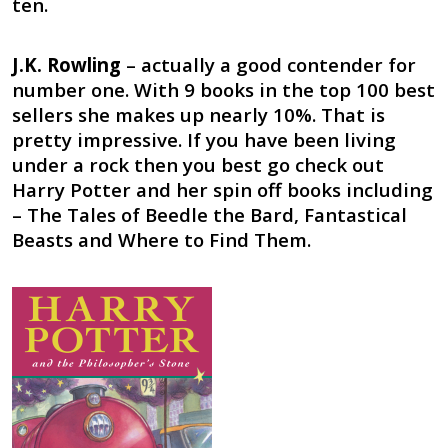
ten.
J.K. Rowling
– actually a good contender for
number one. With 9 books in the top 100 best
sellers she makes up nearly 10%. That is
pretty impressive. If you have been living
under a rock then you best go check out
Harry Potter and her spin off books including
– The Tales of Beedle the Bard, Fantastical
Beasts and Where to Find Them.