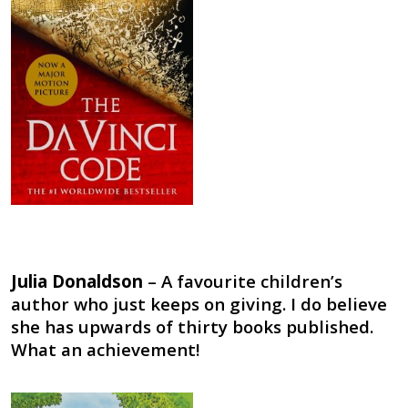
Julia Donaldson
– A favourite children’s
author who just keeps on giving. I do believe
she has upwards of thirty books published.
What an achievement!