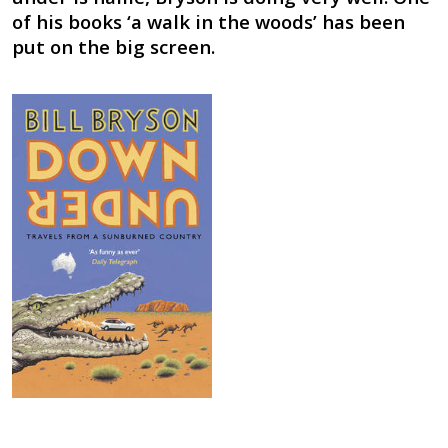
of his books ‘a walk in the woods’ has been
put on the big screen.