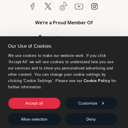
We’re a Proud Member Of
Our Use of Cookies
We use cookies to make our website work. If you click 
'Accept All’ we will use cookies to understand how you use 
our services and to show you personalised advertising and 
other content. You can change your cookie settings by 
clicking 'Cookie Settings'. Please see our 
Cookie Policy
 for 
further information.
Bumblebee Books is an imprint of Olympia Publishers.
© 2026 Ashwell Publishing Ltd | Registered in England No. 6431579
Accept all
Customize
Terms & Conditions | Privacy & Cookies Policy
Allow selection
Deny