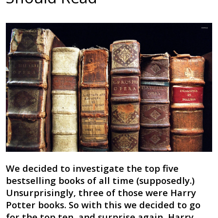
We decided to investigate the top five
bestselling books of all time (supposedly.)
Unsurprisingly, three of those were Harry
Potter books. So with this we decided to go
for the top ten, and surprise again, Harry