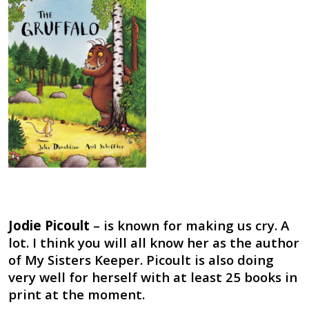
Jodie Picoult
– is known for making us cry. A
lot. I think you will all know her as the author
of My Sisters Keeper. Picoult is also doing
very well for herself with at least 25 books in
print at the moment.