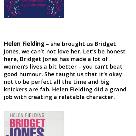
Helen Fielding
– she brought us Bridget
Jones, we can’t not love her. Let’s be honest
here, Bridget Jones has made a lot of
women’s lives a bit better – you can’t beat
good humour. She taught us that it’s okay
not to be perfect all the time and big
knickers are fab. Helen Fielding did a grand
job with creating a relatable character.