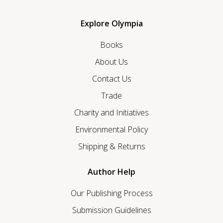
Explore Olympia
Books
About Us
Contact Us
Trade
Charity and Initiatives
Environmental Policy
Shipping & Returns
Author Help
Our Publishing Process
Submission Guidelines