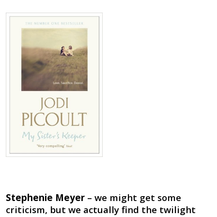
Stephenie Meyer
– we might get some
criticism, but we actually find the twilight