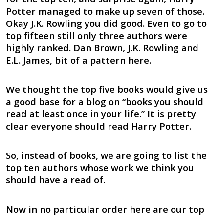
Potter managed to make up seven of those.
Okay J.K. Rowling you did good. Even to go to
top fifteen still only three authors were
highly ranked. Dan Brown, J.K. Rowling and
E.L. James, bit of a pattern here.
We thought the top five books would give us
a good base for a blog on “books you should
read at least once in your life.” It is pretty
clear everyone should read Harry Potter.
So, instead of books, we are going to list the
top ten authors whose work we think you
should have a read of.
Now in no particular order here are our top