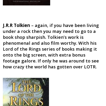
J.R.R Tolkien
– again, if you have been living
under a rock then you may need to go to a
book shop sharpish. Tolkien’s work is
phenomenal and also film worthy. With his
Lord of the Rings series of books making it
onto the big screen, with extra bonus
footage galore. If only he was around to see
how crazy the world has gotten over LOTR.