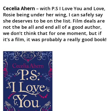
Cecelia Ahern
– with P.S I Love You and Love,
Rosie being under her wing, I can safely say
she deserves to be on the list. Film deals are
not the be all and end all of a good author,
we don’t think that for one moment, but if
it’s a film, it was probably a really good book!