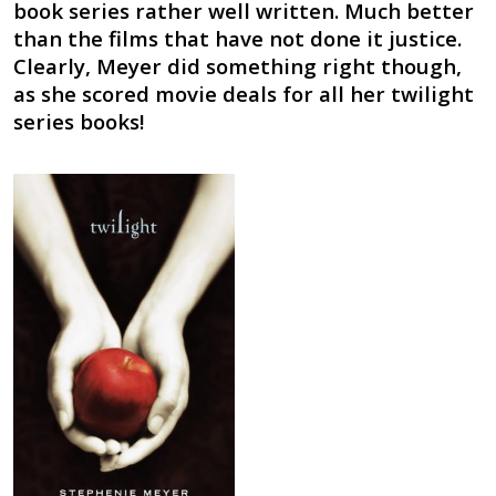
book series rather well written. Much better
than the films that have not done it justice.
Clearly, Meyer did something right though,
as she scored movie deals for all her twilight
series books!