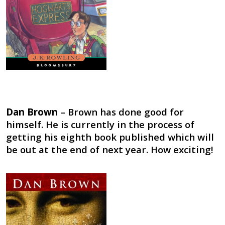
Dan Brown
– Brown has done good for
himself. He is currently in the process of
getting his eighth book published which will
be out at the end of next year. How exciting!