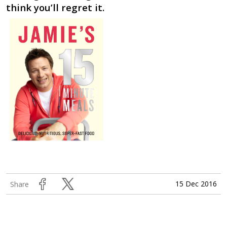
think you’ll regret it.
15 Dec 2016
Share