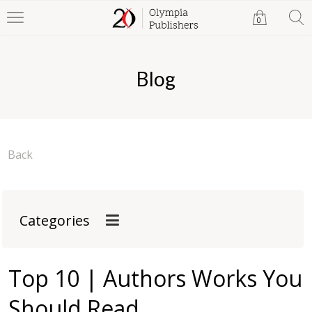
0
Blog
Back
Categories
Top 10 | Authors Works You
Should Read