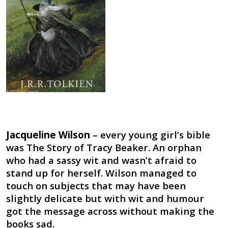
Jacqueline Wilson
– every young girl’s bible
was The Story of Tracy Beaker. An orphan
who had a sassy wit and wasn’t afraid to
stand up for herself. Wilson managed to
touch on subjects that may have been
slightly delicate but with wit and humour
got the message across without making the
books sad.