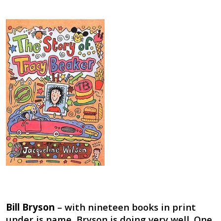
Bill Bryson
– with nineteen books in print
under is name, Bryson is doing very well. One