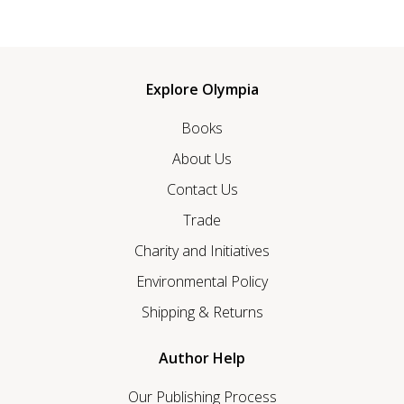
Explore Olympia
Books
About Us
Contact Us
Trade
Charity and Initiatives
Environmental Policy
Shipping & Returns
Author Help
Our Publishing Process