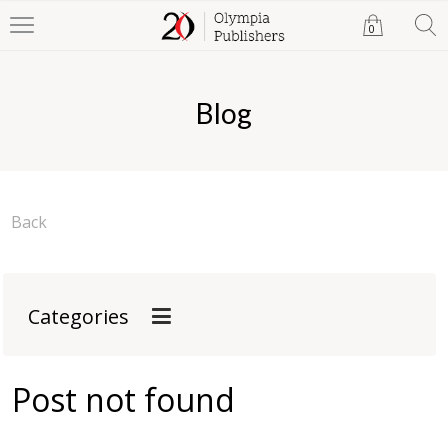
0
Blog
Back
Categories
Post not found