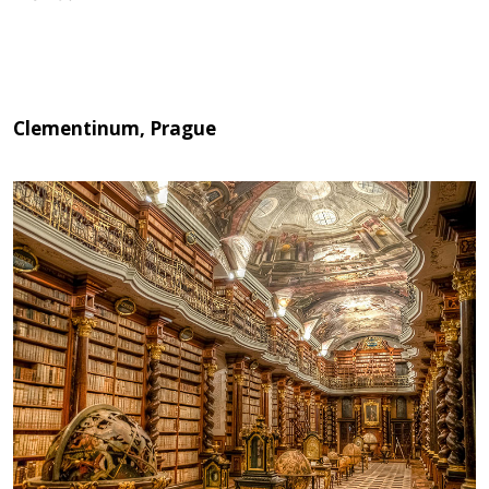
Clementinum, Prague