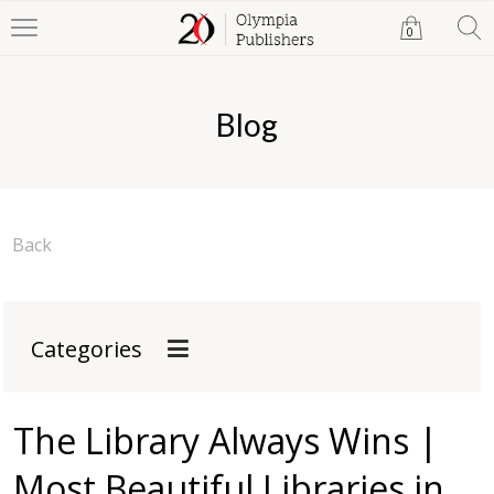
0
Blog
Back
Categories
The Library Always Wins |
Most Beautiful Libraries in