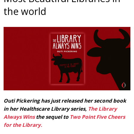
the world
Outi Pickering has just released her second book
in her Healthscare Library series,
The Library
Always Wins
the sequel to
Two Point Five Cheers
for the Library.