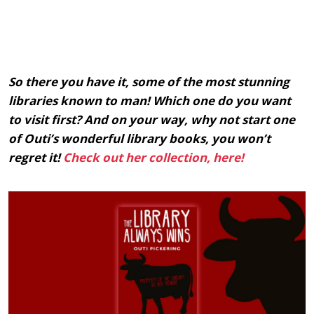
So there you have it, some of the most stunning
libraries known to man! Which one do you want
to visit first? And on your way, why not start one
of Outi’s wonderful library books, you won’t
regret it!
Check out her collection, here!