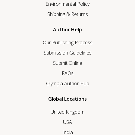
Environmental Policy
Shipping & Returns
Author Help
Our Publishing Process
Submission Guidelines
Submit Online
FAQs
Olympia Author Hub
Global Locations
United Kingdom
USA
India