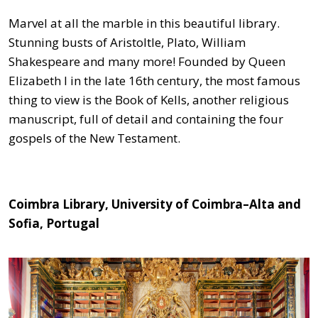
Marvel at all the marble in this beautiful library.
Stunning busts of Aristoltle, Plato, William
Shakespeare and many more! Founded by Queen
Elizabeth I in the late 16th century, the most famous
thing to view is the Book of Kells, another religious
manuscript, full of detail and containing the four
gospels of the New Testament.
Coimbra Library, University of Coimbra–Alta and
Sofia, Portugal