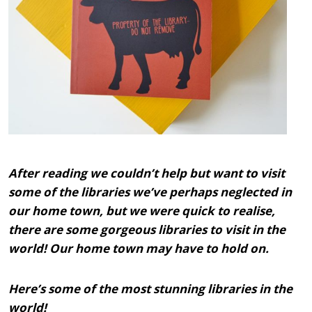
After reading we couldn’t help but want to visit
some of the libraries we’ve perhaps neglected in
our home town, but we were quick to realise,
there are some gorgeous libraries to visit in the
world! Our home town may have to hold on.
Here’s some of the most stunning libraries in the
world!