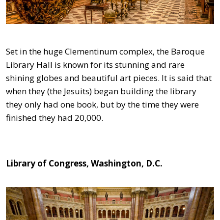
Set in the huge Clementinum complex, the Baroque
Library Hall is known for its stunning and rare
shining globes and beautiful art pieces. It is said that
when they (the Jesuits) began building the library
they only had one book, but by the time they were
finished they had 20,000.
Library of Congress, Washington, D.C.