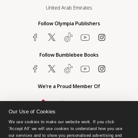
United Arab Emirates
Follow Olympia Publishers
Follow Bumblebee Books
We’re a Proud Member Of
Our Use of Cookies
We use cookies to make our website work. If you click 
'Accept All’ we will use cookies to understand how you use 
our services and to show you personalised advertising and 