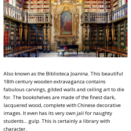
Also known as the Biblioteca Joanina. This beautiful
18th century wooden extravaganza contains
fabulous carvings, gilded walls and ceiling art to die
for. The bookshelves are made of the finest dark,
lacquered wood, complete with Chinese decorative
images. It even has its very own jail for naughty
students... gulp. This is certainly a library with
character.