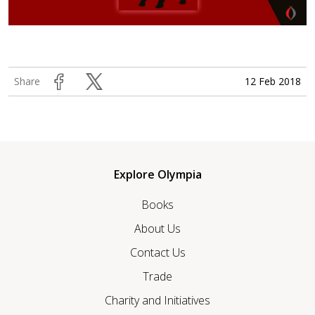
12 Feb 2018
Share
Explore Olympia
Books
About Us
Contact Us
Trade
Charity and Initiatives