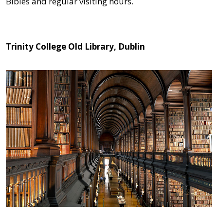
Bibles and regular visiting hours.
Trinity College Old Library, Dublin