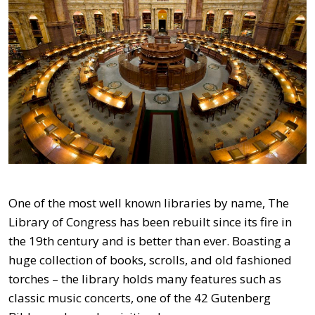
One of the most well known libraries by name, The
Library of Congress has been rebuilt since its fire in
the 19th century and is better than ever. Boasting a
huge collection of books, scrolls, and old fashioned
torches – the library holds many features such as
classic music concerts, one of the 42 Gutenberg