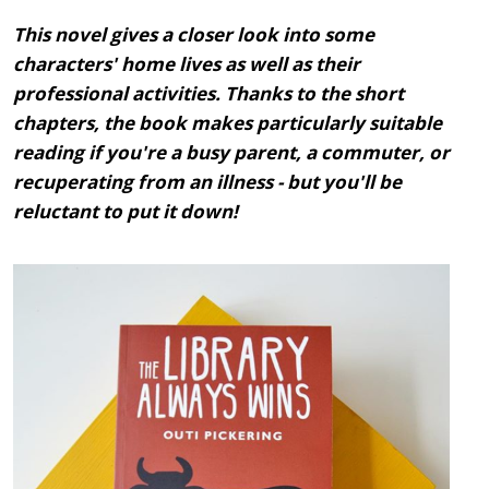
This novel gives a closer look into some
characters' home lives as well as their
professional activities. Thanks to the short
chapters, the book makes particularly suitable
reading if you're a busy parent, a commuter, or
recuperating from an illness - but you'll be
reluctant to put it down!