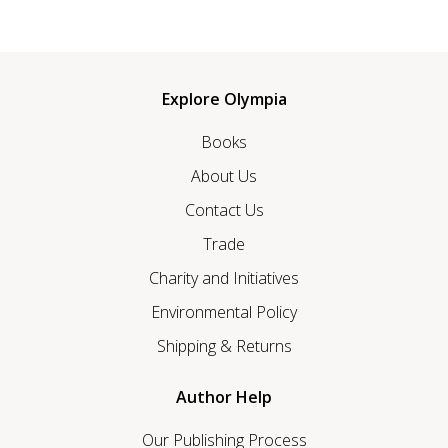
Explore Olympia
Books
About Us
Contact Us
Trade
Charity and Initiatives
Environmental Policy
Shipping & Returns
Author Help
Our Publishing Process