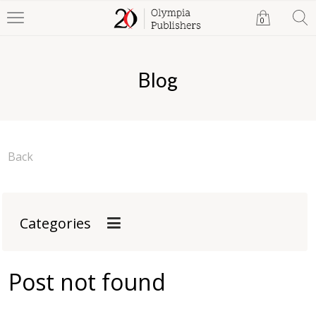
0
Blog
Back
Categories
Post not found