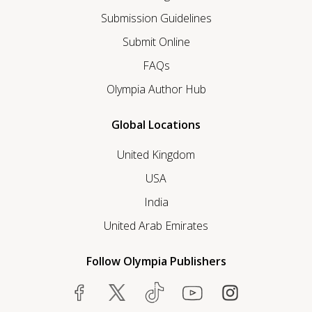
Submission Guidelines
Submit Online
FAQs
Olympia Author Hub
Global Locations
United Kingdom
USA
India
United Arab Emirates
Follow Olympia Publishers