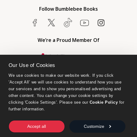
Follow Bumblebee Books
We’re a Proud Member Of
Our Use of Cookies
We use cookies to make our website work. If you click 
'Accept All’ we will use cookies to understand how you use 
our services and to show you personalised advertising and 
other content. You can change your cookie settings by 
clicking 'Cookie Settings'. Please see our 
Cookie Policy
 for 
further information.
Bumblebee Books is an imprint of Olympia Publishers.
© 2026 Ashwell Publishing Ltd | Registered in England No. 6431579
Accept all
Customize
Terms & Conditions | Privacy & Cookies Policy