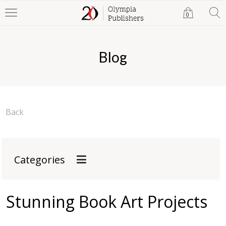
0
Blog
Back
Categories
Stunning Book Art Projects