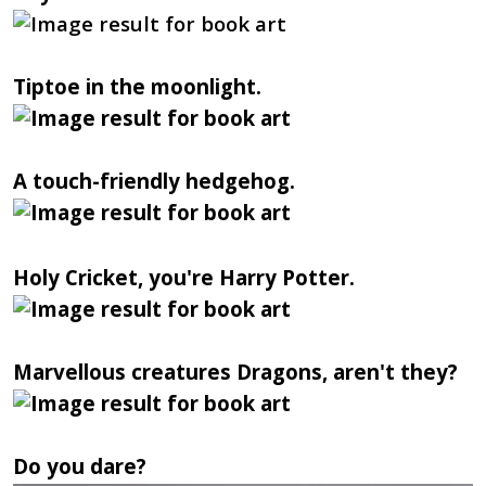
Tiptoe in the moonlight.
A touch-friendly hedgehog.
Holy Cricket, you're Harry Potter.
Marvellous creatures Dragons, aren't they?
Do you dare?