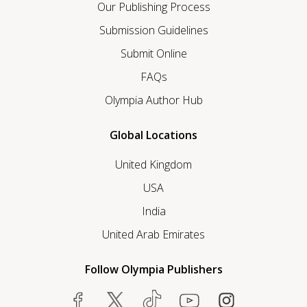
Our Publishing Process
Submission Guidelines
Submit Online
FAQs
Olympia Author Hub
Global Locations
United Kingdom
USA
India
United Arab Emirates
Follow Olympia Publishers