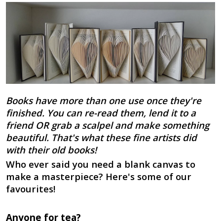
Books have more than one use once they're
finished. You can re-read them, lend it to a
friend OR grab a scalpel and make something
beautiful. That's what these fine artists did
with their old books!
Who ever said you need a blank canvas to
make a masterpiece? Here's some of our
favourites!
Anyone for tea?