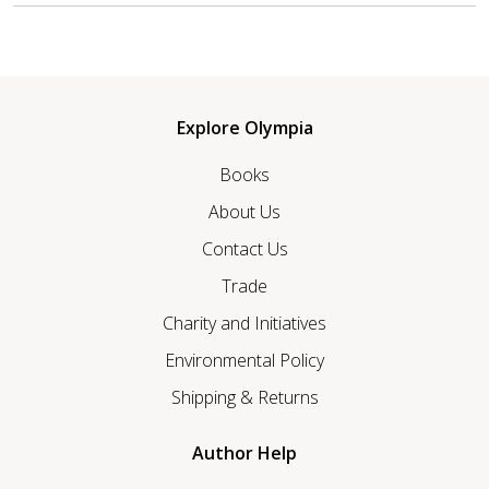
Explore Olympia
Books
About Us
Contact Us
Trade
Charity and Initiatives
Environmental Policy
Shipping & Returns
Author Help