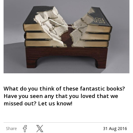
What do you think of these fantastic books?
Have you seen any that you loved that we
missed out? Let us know!
31 Aug 2016
Share