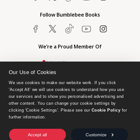
Follow Bumblebee Books
We’re a Proud Member Of
Our Use of Cookies
We use cookies to make our website work. If you click 
'Accept All’ we will use cookies to understand how you use 
our services and to show you personalised advertising and 
other content. You can change your cookie settings by 
clicking 'Cookie Settings'. Please see our 
Cookie Policy
 for 
further information.
Bumblebee Books is an imprint of Olympia Publishers.
© 2026 Ashwell Publishing Ltd | Registered in England No. 6431579
Accept all
Customize