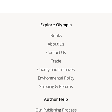
Explore Olympia
Books
About Us
Contact Us
Trade
Charity and Initiatives
Environmental Policy
Shipping & Returns
Author Help
Our Publishing Process