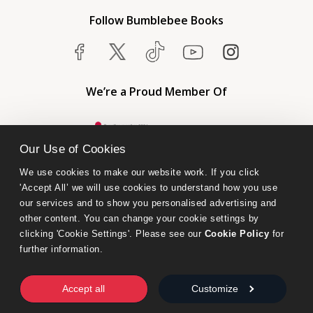
Follow Bumblebee Books
We’re a Proud Member Of
Our Use of Cookies
We use cookies to make our website work. If you click 
'Accept All’ we will use cookies to understand how you use 
our services and to show you personalised advertising and 
other content. You can change your cookie settings by 
clicking 'Cookie Settings'. Please see our 
Cookie Policy
 for 
further information.
Bumblebee Books is an imprint of Olympia Publishers.
© 2026 Ashwell Publishing Ltd | Registered in England No. 6431579
Accept all
Customize
Terms & Conditions | Privacy & Cookies Policy