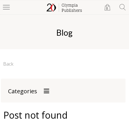
0
Blog
Back
Categories
Post not found