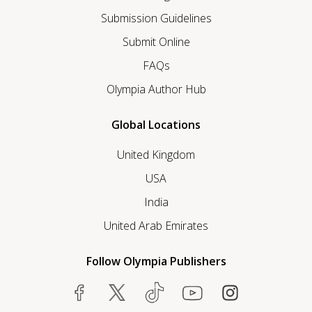
Submission Guidelines
Submit Online
FAQs
Olympia Author Hub
Global Locations
United Kingdom
USA
India
United Arab Emirates
Follow Olympia Publishers