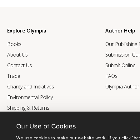
Explore Olympia
Author Help
Books
Our Publishing
About Us
Submission Gui
Contact Us
Submit Online
Trade
FAQs
Charity and Initiatives
Olympia Autho
Environmental Policy
Shipping & Returns
Our Use of Cookies
We use cookies to make our website work. If you click 'Acc