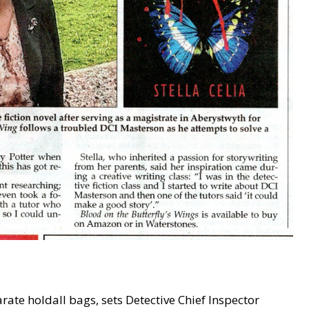
ate holdall bags, sets Detective Chief Inspector