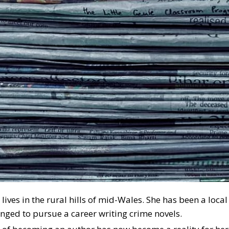
a lives in the rural hills of mid-Wales. She has been a loc
onged to pursue a career writing crime novels.