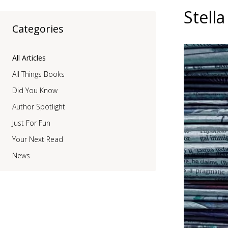
Stell
Categories
All Articles
All Things Books
Did You Know
Author Spotlight
Just For Fun
Your Next Read
News