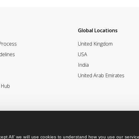
Global Locations
 Process
United Kingdom
delines
USA
India
United Arab Emirates
r Hub
ept All’ we will use cookies to understand how you use our service