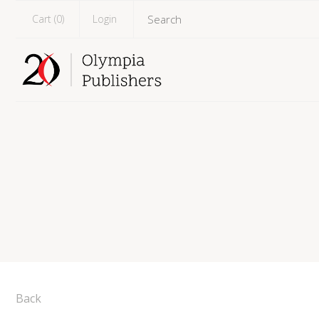
Cart (
0
)
Login
Back