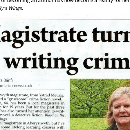
of becoming an author has now become a reality for her f
ly's Wings.