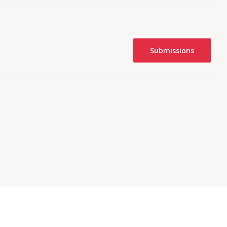
Submissions