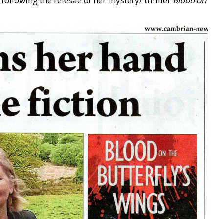
ollowing the relesae of her mystery/ thriller
Blood on