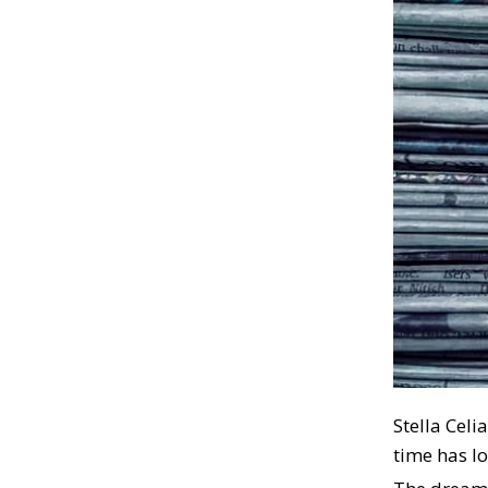
Stella Celi
time has l