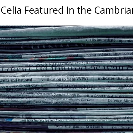
a Celia Featured in the Cambri