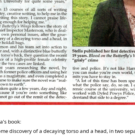
a's book:
me discovery of a decaying torso and a head, in two separ