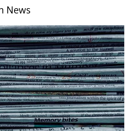
an News