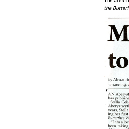
The dream 
the Butterf