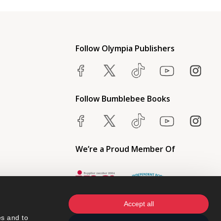
Follow Olympia Publishers
Follow Bumblebee Books
We’re a Proud Member Of
Accept all
s and to 