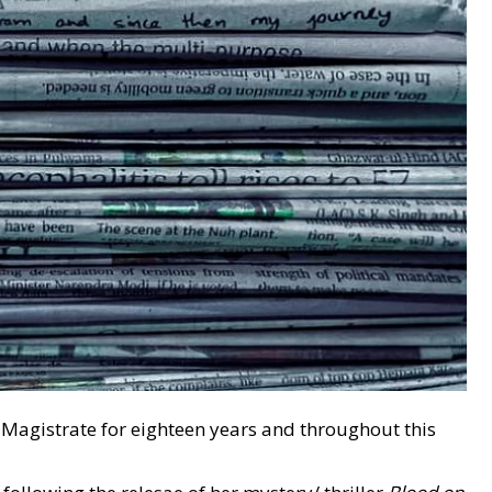
al Magistrate for eighteen years and throughout this