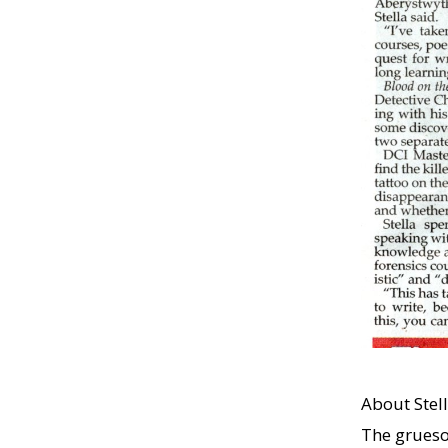
About Stell
The grueso