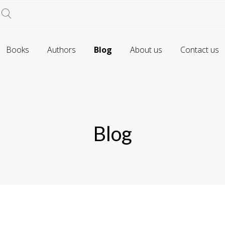
Books
Authors
Blog
About us
Contact us
Blog