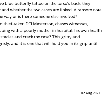
ve blue butterfly tattoo on the torso's back, they
y and whether the two cases are linked. A ransom note
ome way or is there someone else involved?
wd thief-taker, DCI Masterson, chases witnesses,
ping with a poorly mother in hospital, his own health
bstacles and crack the case? This gritty and
sly, and it is one that will hold you in its grip until
02 Aug 2021