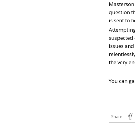
Masterson a
question t
is sent to 
Attempting 
suspected 
issues and 
relentlessl
the very en
You can ga
Share