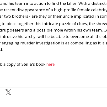
nd his team into action to find the killer. With a distincti
he recent disappearance of a high-profile female celebrit
her two brothers - are they or their uncle implicated in s
to piece together this intricate puzzle of clues, the shre
drug dealers and a possible mole within his own team. Co
intrusive hierarchy, will he be able to overcome all the o
y engaging murder investigation is as compelling as it is gri
d.
b a copy of Stella's book
here