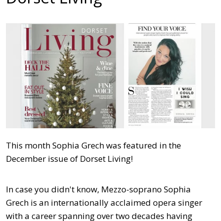
This month Sophia Grech was featured in the
December issue of Dorset Living!
In case you didn't know, Mezzo-soprano Sophia
Grech is an internationally acclaimed opera singer
with a career spanning over two decades having