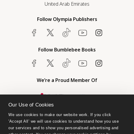
United Arab Emirates
Follow Olympia Publishers
Follow Bumblebee Books
We’re a Proud Member Of
Our Use of Cookies
We use cookies to make our website work. If you click 
'Accept All’ we will use cookies to understand how you use 
our services and to show you personalised advertising and 