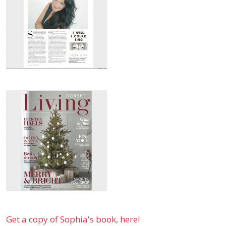
Get a copy of Sophia's book, here!