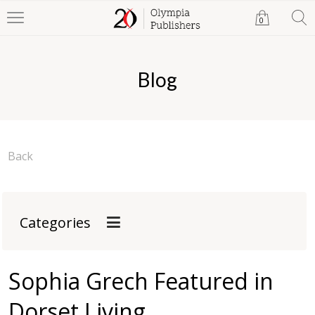
0
Blog
Back
Categories
Sophia Grech Featured in
Dorset Living