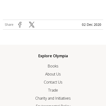
02 Dec 2020
Share
Explore Olympia
Books
About Us
Contact Us
Trade
Charity and Initiatives