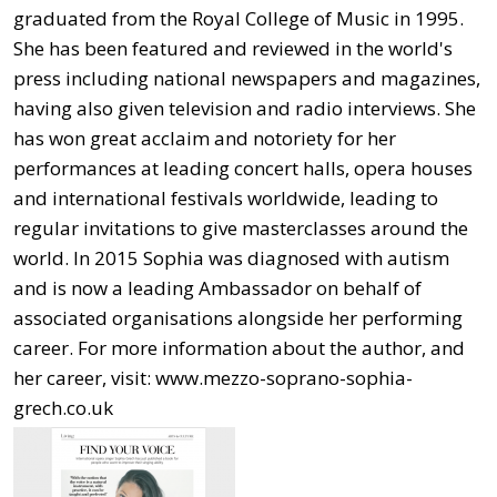
graduated from the Royal College of Music in 1995.
She has been featured and reviewed in the world's
press including national newspapers and magazines,
having also given television and radio interviews. She
has won great acclaim and notoriety for her
performances at leading concert halls, opera houses
and international festivals worldwide, leading to
regular invitations to give masterclasses around the
world. In 2015 Sophia was diagnosed with autism
and is now a leading Ambassador on behalf of
associated organisations alongside her performing
career. For more information about the author, and
her career, visit: www.mezzo-soprano-sophia-
grech.co.uk