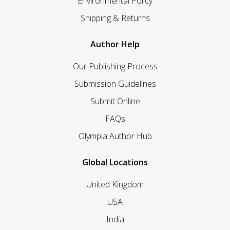
Environmental Policy
Shipping & Returns
Author Help
Our Publishing Process
Submission Guidelines
Submit Online
FAQs
Olympia Author Hub
Global Locations
United Kingdom
USA
India