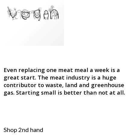
Even replacing one meat meal a week is a
great start. The meat industry is a huge
contributor to waste, land and greenhouse
gas. Starting small is better than not at all.
Shop 2nd hand