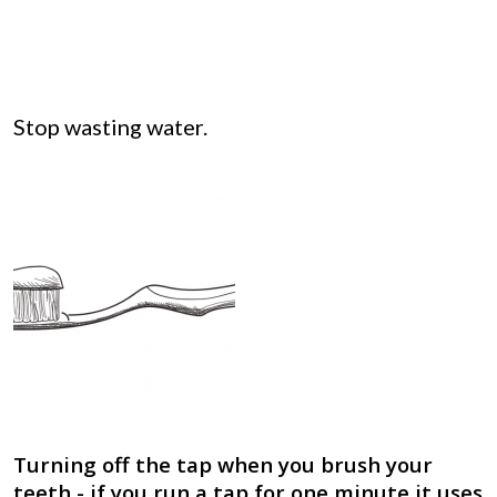
Stop wasting water.
Turning off the tap when you brush your
teeth - if you run a tap for one minute it uses