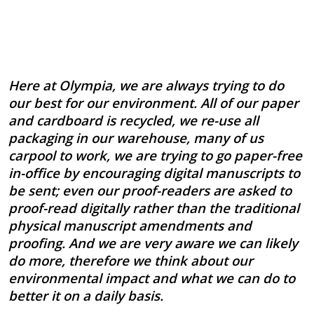
Here at Olympia, we are always trying to do
our best for our environment. All of our paper
and cardboard is recycled, we re-use all
packaging in our warehouse, many of us
carpool to work, we are trying to go paper-free
in-office by encouraging digital manuscripts to
be sent; even our proof-readers are asked to
proof-read digitally rather than the traditional
physical manuscript amendments and
proofing. And we are very aware we can likely
do more, therefore we think about our
environmental impact and what we can do to
better it on a daily basis.