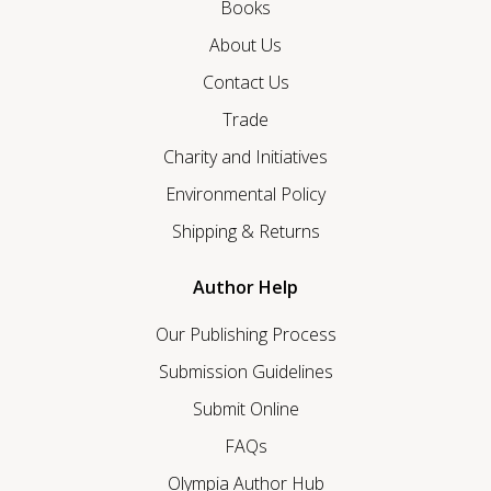
Books
About Us
Contact Us
Trade
Charity and Initiatives
Environmental Policy
Shipping & Returns
Author Help
Our Publishing Process
Submission Guidelines
Submit Online
FAQs
Olympia Author Hub