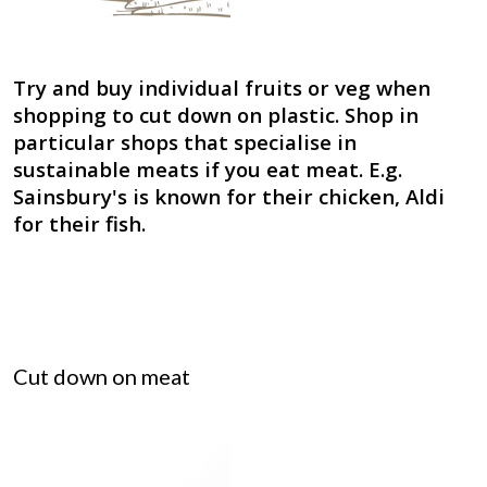
Try and buy individual fruits or veg when
shopping to cut down on plastic. Shop in
particular shops that specialise in
sustainable meats if you eat meat. E.g.
Sainsbury's is known for their chicken, Aldi
for their fish.
Cut down on meat