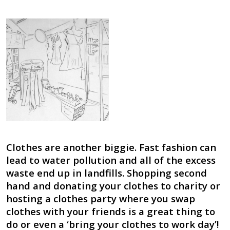
Clothes are another biggie. Fast fashion can
lead to water pollution and all of the excess
waste end up in landfills. Shopping second
hand and donating your clothes to charity or
hosting a clothes party where you swap
clothes with your friends is a great thing to
do or even a ‘bring your clothes to work day’!