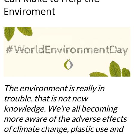
Enviroment
The environment is really in
trouble, that is not new
knowledge. We're all becoming
more aware of the adverse effects
of climate change, plastic use and