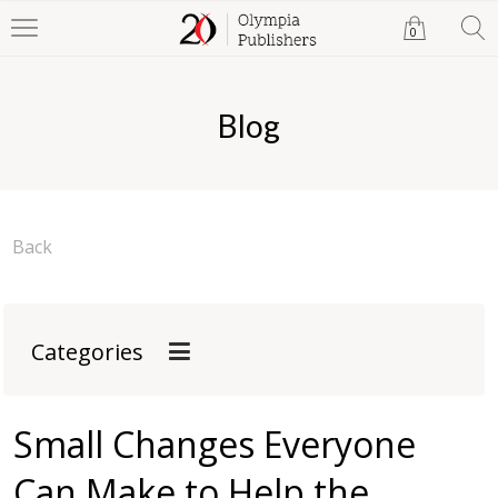
0
Blog
Back
Categories
Small Changes Everyone
Can Make to Help the