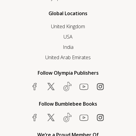
Global Locations
United Kingdom
USA
India
United Arab Emirates
Follow Olympia Publishers
Follow Bumblebee Books
We’re a Proud Member Of