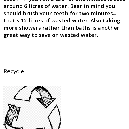
around 6 litres of water. Bear in mind you
should brush your teeth for two minutes...
that's 12 litres of wasted water. Also taking
more showers rather than baths is another
great way to save on wasted water.
Recycle!