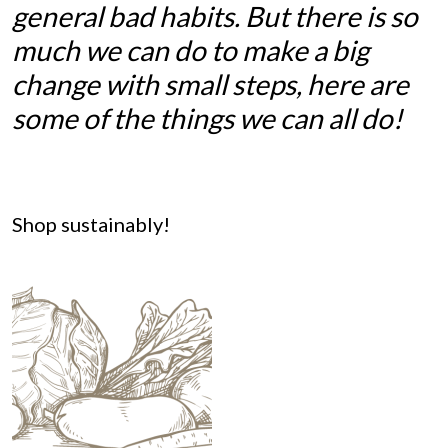
general bad habits. But there is so
much we can do to make a big
change with small steps, here are
some of the things we can all do!
Shop sustainably!