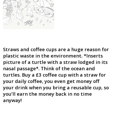
Straws and coffee cups are a huge reason for
plastic waste in the environment. *Inserts
picture of a turtle with a straw lodged in its
nasal passage*. Think of the ocean and
turtles. Buy a £3 coffee cup with a straw for
your daily coffee, you even get money off
your drink when you bring a reusable cup, so
you’ll earn the money back in no time
anyway!