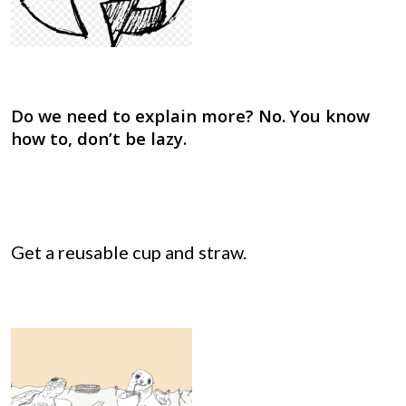
Do we need to explain more? No. You know
how to, don’t be lazy.
Get a reusable cup and straw.