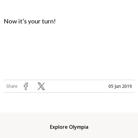
Now it’s your turn!
05 Jun 2019
Share
Explore Olympia