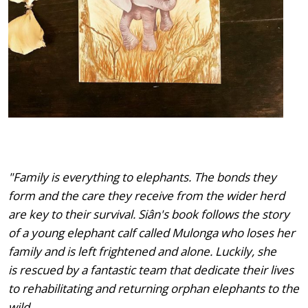
"Family is everything to elephants. The bonds they
form and the care they receive from the wider herd
are key to their survival. Siân's book follows the story
of a young elephant calf called Mulonga who loses her
family and is left frightened and alone. Luckily, she
is rescued by a fantastic team that dedicate their lives
to rehabilitating and returning orphan elephants to the
wild.