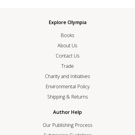
Explore Olympia
Books
About Us
Contact Us
Trade
Charity and Initiatives
Environmental Policy
Shipping & Returns
Author Help
Our Publishing Process