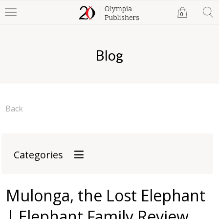
0
Blog
Back
Categories
Mulonga, the Lost Elephant
| Elephant Family Review