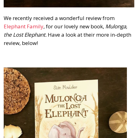
We recently received a wonderful review from
Elephant Family
, for our lovely new book,
Mulonga,
the Lost Elephant.
Have a look at their more in-depth
review, below!