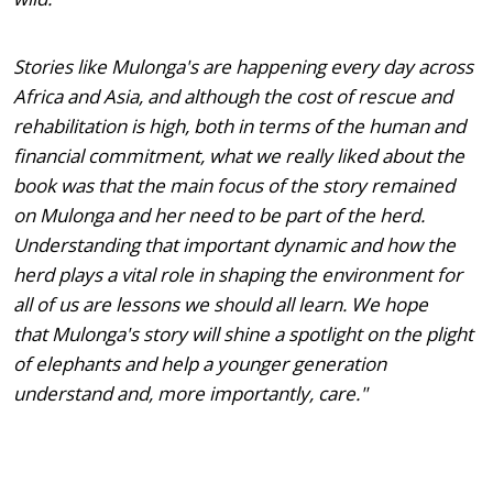
Stories like Mulonga's are happening every day across
Africa and Asia, and although the cost of rescue and
rehabilitation is high, both in terms of the human and
financial commitment, what we really liked about the
book was that the main focus of the story remained
on Mulonga and her need to be part of the herd.
Understanding that important dynamic and how the
herd plays a vital role in shaping the environment for
all of us are lessons we should all learn. We hope
that Mulonga's story will shine a spotlight on the plight
of elephants and help a younger generation
understand and, more importantly, care."