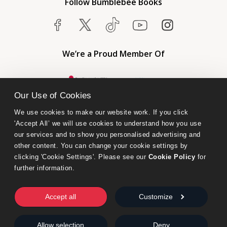
Follow Bumblebee Books
We’re a Proud Member Of
Our Use of Cookies
We use cookies to make our website work. If you click 
'Accept All’ we will use cookies to understand how you use 
our services and to show you personalised advertising and 
other content. You can change your cookie settings by 
clicking 'Cookie Settings'. Please see our 
Cookie Policy
 for 
further information.
Bumblebee Books is an imprint of Olympia Publishers.
© 2026 Ashwell Publishing Ltd | Registered in England No. 6431579
Accept all
Customize
Terms & Conditions | Privacy & Cookies Policy
Allow selection
Deny