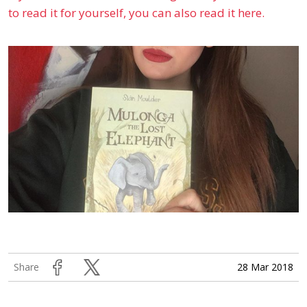
to read it for yourself, you can also read it here.
28 Mar 2018
Share