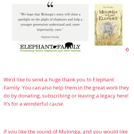
We’d like to send a huge thank you to Elephant
Family. You can also help them in the great work they
do by donating, subscribing or leaving a legacy here!
It’s for a wonderful cause.
If you like the sound of Mulonga, and you would like