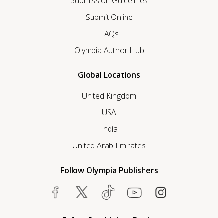
Submission Guidelines
Submit Online
FAQs
Olympia Author Hub
Global Locations
United Kingdom
USA
India
United Arab Emirates
Follow Olympia Publishers