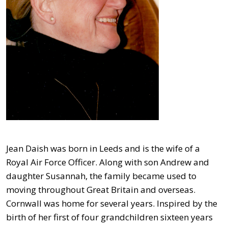
Jean Daish was born in Leeds and is the wife of a
Royal Air Force Officer. Along with son Andrew and
daughter Susannah, the family became used to
moving throughout Great Britain and overseas.
Cornwall was home for several years. Inspired by the
birth of her first of four grandchildren sixteen years