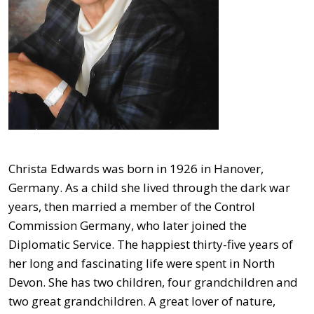
Christa Edwards was born in 1926 in Hanover,
Germany. As a child she lived through the dark war
years, then married a member of the Control
Commission Germany, who later joined the
Diplomatic Service. The happiest thirty-five years of
her long and fascinating life were spent in North
Devon. She has two children, four grandchildren and
two great grandchildren. A great lover of nature,