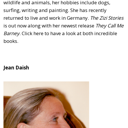
wildlife and animals, her hobbies include dogs,
surfing, writing and painting. She has recently
returned to live and work in Germany.
The Zizi Stories
is out now along with her newest release
They Call Me
Barney
. Click here to have a look at both incredible
books.
Jean Daish