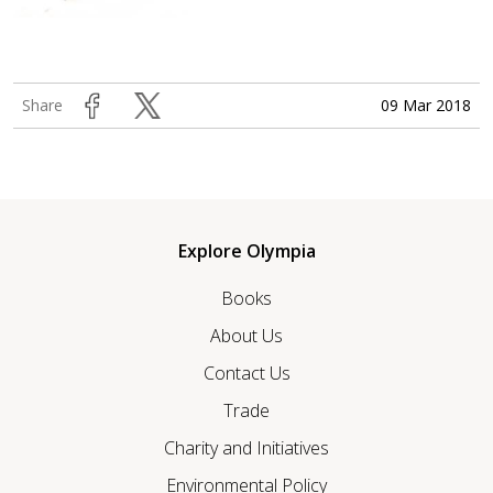
09 Mar 2018
Share
Explore Olympia
Books
About Us
Contact Us
Trade
Charity and Initiatives
Environmental Policy