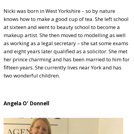
Nicki was born in West Yorkshire – so by nature
knows how to make a good cup of tea. She left school
at sixteen and went to beauty school to become a
makeup artist. She then moved to modelling as well
as working as a legal secretary – she sat some exams
and eight years later qualified as a solicitor. She met
her prince charming and has been married to him for
fifteen years. She currently lives near York and has
two wonderful children.
Angela O' Donnell