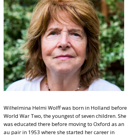
Wilhelmina Helmi Wolff was born in Holland before
World War Two, the youngest of seven children. She
was educated there before moving to Oxford as an
au pair in 1953 where she started her career in