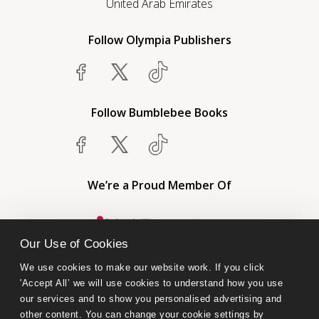
United Arab Emirates
Follow Olympia Publishers
Follow Bumblebee Books
We’re a Proud Member Of
Our Use of Cookies
We use cookies to make our website work. If you click 
'Accept All’ we will use cookies to understand how you use 
our services and to show you personalised advertising and 
other content. You can change your cookie settings by 