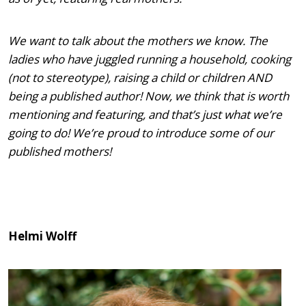
We want to talk about the mothers we know. The
ladies who have juggled running a household, cooking
(not to stereotype), raising a child or children AND
being a published author! Now, we think that is worth
mentioning and featuring, and that’s just what we’re
going to do! We’re proud to introduce some of our
published mothers!
Helmi Wolff