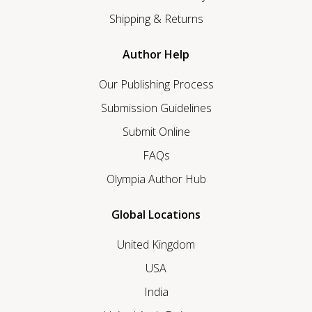
Shipping & Returns
Author Help
Our Publishing Process
Submission Guidelines
Submit Online
FAQs
Olympia Author Hub
Global Locations
United Kingdom
USA
India