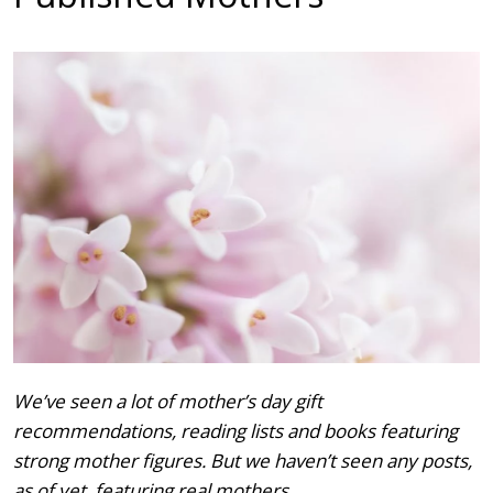
We’ve seen a lot of mother’s day gift
recommendations, reading lists and books featuring
strong mother figures. But we haven’t seen any posts,
as of yet, featuring real mothers.