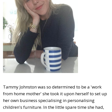
Tammy Johnston was so determined to be a 'work
from home mother' she took it upon herself to set up
her own business specialising in personalising
children's furniture. In the little spare time she had,