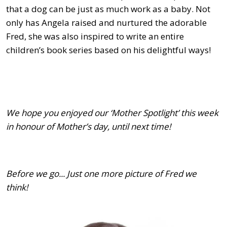
that a dog can be just as much work as a baby. Not
only has Angela raised and nurtured the adorable
Fred, she was also inspired to write an entire
children’s book series based on his delightful ways!
We hope you enjoyed our ‘Mother Spotlight’ this week
in honour of Mother’s day, until next time!
Before we go... Just one more picture of Fred we
think!