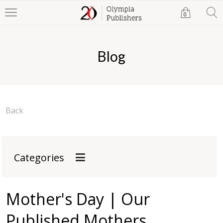
0
Blog
Back
Categories
Mother's Day | Our
Published Mothers