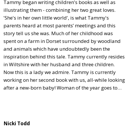
Tammy began writing children's books as well as
illustrating them - combining her two great loves.
'She's in her own little world', is what Tammy's
parents heard at most parents’ meetings and this
story tell us she was. Much of her childhood was
spent on a farm in Dorset surrounded by woodland
and animals which have undoubtedly been the
inspiration behind this tale. Tammy currently resides
in Wiltshire with her husband and three children.
Now this is a lady we admire. Tammy is currently
working on her second book with us, all-while looking
after a new-born baby! Woman of the year goes to…
Nicki Todd