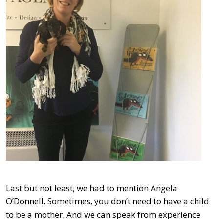
Last but not least, we had to mention Angela
O’Donnell. Sometimes, you don’t need to have a child
to be a mother. And we can speak from experience