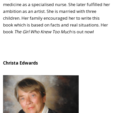
medicine as a specialised nurse. She later fulfilled her
ambition as an artist. She is married with three
children. Her family encouraged her to write this
book which is based on facts and real situations. Her
book
The Girl Who Knew Too Much
is out now!
Christa Edwards