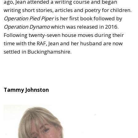
ago, Jean attended a writing course and began
writing short stories, articles and poetry for children.
Operation Pied Piper
is her first book followed by
Operation Dynamo
which was released in 2016.
Following twenty-seven house moves during their
time with the RAF, Jean and her husband are now
settled in Buckinghamshire.
Tammy Johnston