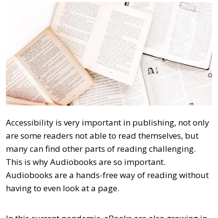
Accessibility is very important in publishing, not only
are some readers not able to read themselves, but
many can find other parts of reading challenging.
This is why Audiobooks are so important.
Audiobooks are a hands-free way of reading without
having to even look at a page.