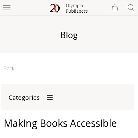
0
Blog
Back
Categories
Making Books Accessible