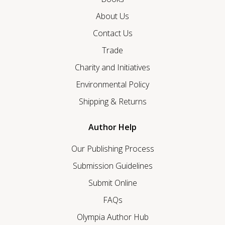
About Us
Contact Us
Trade
Charity and Initiatives
Environmental Policy
Shipping & Returns
Author Help
Our Publishing Process
Submission Guidelines
Submit Online
FAQs
Olympia Author Hub