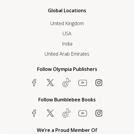
Global Locations
United Kingdom
USA
India
United Arab Emirates
Follow Olympia Publishers
Follow Bumblebee Books
We’re a Proud Member Of