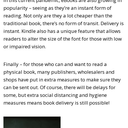
In this current pandemic, eBooks are also growing in
popularity – seeing as they’re an instant form of
reading. Not only are they a lot cheaper than the
traditional book, there’s no form of transit. Delivery is
instant. Kindle also has a unique feature that allows
readers to alter the size of the font for those with low
or impaired vision.
Finally – for those who can and want to read a
physical book, many publishers, wholesalers and
shops have put in extra measures to make sure they
can be sent out. Of course, there will be delays for
some, but extra social distancing and hygiene
measures means book delivery is still possible!