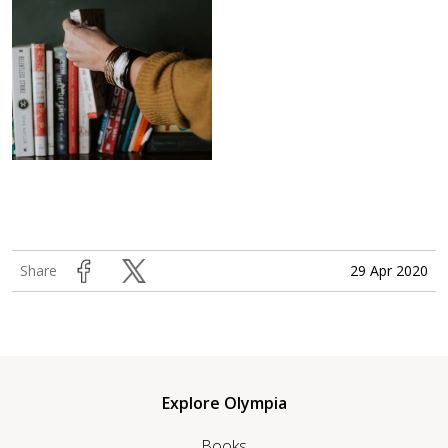
29 Apr 2020
Share
Explore Olympia
Books