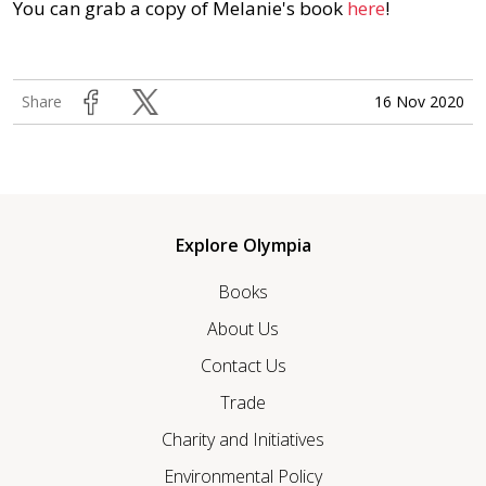
You can grab a copy of Melanie's book
here
!
16 Nov 2020
Share
Explore Olympia
Books
About Us
Contact Us
Trade
Charity and Initiatives
Environmental Policy