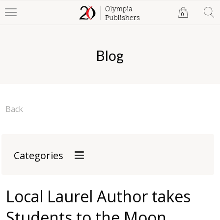
0
Blog
Back
Categories
Local Laurel Author takes
Students to the Moon