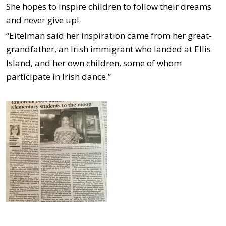
She hopes to inspire children to follow their dreams
and never give up!
“Eitelman said her inspiration came from her great-
grandfather, an Irish immigrant who landed at Ellis
Island, and her own children, some of whom
participate in Irish dance.”