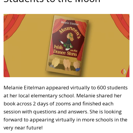
Melanie Eitelman appeared virtually to 600 students
at her local elementary school. Melanie shared her
book across 2 days of zooms and finished each
session with questions and answers. She is looking
forward to appearing virtually in more schools in the
very near future!