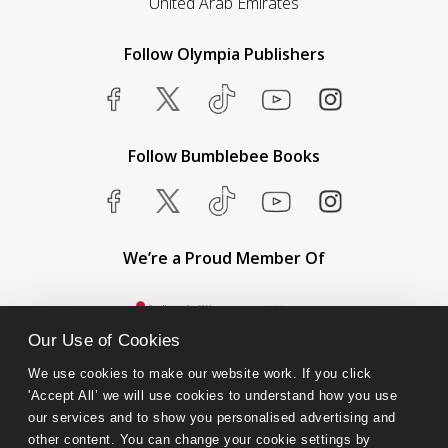
United Arab Emirates
Follow Olympia Publishers
Follow Bumblebee Books
We’re a Proud Member Of
Our Use of Cookies
We use cookies to make our website work. If you click 
'Accept All’ we will use cookies to understand how you use 
our services and to show you personalised advertising and 
other content. You can change your cookie settings by 