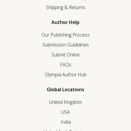
Shipping & Returns
Author Help
Our Publishing Process
Submission Guidelines
Submit Online
FAQs
Olympia Author Hub
Global Locations
United Kingdom
USA
India