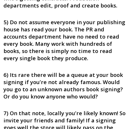
departments edit, proof and create books.
5) Do not assume everyone in your publishing
house has read your book. The PR and
accounts department have no need to read
every book. Many work with hundreds of
books, so there is simply no time to read
every single book they produce.
6) Its rare there will be a queue at your book
signing if you’re not already famous. Would
you go to an unknown authors book signing?
Or do you know anyone who would?
7) On that note, locally you’re likely known! So
invite your friends and family! If a signing
goes well the store will likely pass on the