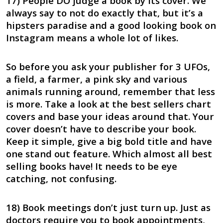
17) People DO judge a book by its cover. We
always say to not do exactly that, but it’s a
hipsters paradise and a good looking book on
Instagram means a whole lot of likes.
So before you ask your publisher for 3 UFOs,
a field, a farmer, a pink sky and various
animals running around, remember that less
is more. Take a look at the best sellers chart
covers and base your ideas around that. Your
cover doesn’t have to describe your book.
Keep it simple, give a big bold title and have
one stand out feature. Which almost all best
selling books have! It needs to be eye
catching, not confusing.
18) Book meetings don’t just turn up. Just as
doctors require you to book appointments,