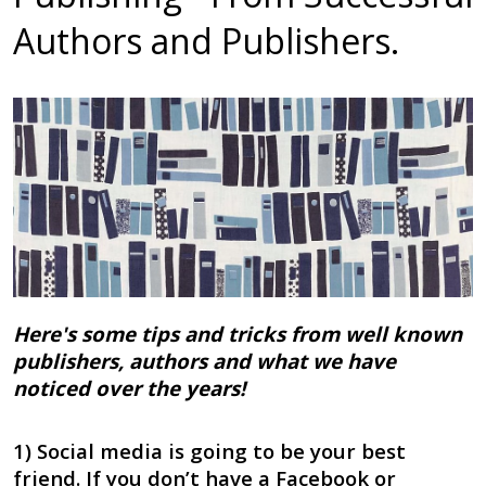
Authors and Publishers.
Here's some tips and tricks from well known
publishers, authors and what we have
noticed over the years!
1) Social media is going to be your best
friend. If you don’t have a Facebook or