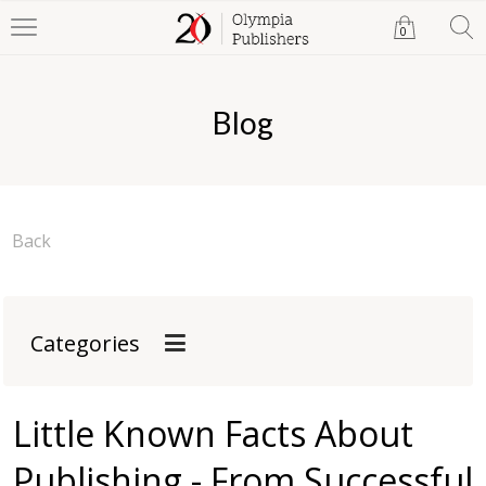
0
Blog
Back
Categories
Little Known Facts About
Publishing - From Successful