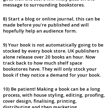
message to surrounding bookstores.
8) Start a blog or online journal, this can be
made before you’re published and will
hopefully help an audience form.
9) Your book is not automatically going to be
stocked by every book store. UK publishers
alone release over 20 books an hour. Now
track back to how much shelf space
bookstores have. They will only stock your
book if they notice a demand for your book.
10) Be patient! Making a book can be a long
process, with house styling, editing, proofing,
cover design, finalising, printing,
distributing and then marketing.