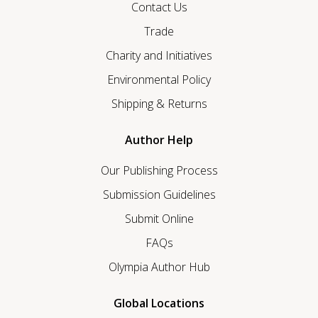
Contact Us
Trade
Charity and Initiatives
Environmental Policy
Shipping & Returns
Author Help
Our Publishing Process
Submission Guidelines
Submit Online
FAQs
Olympia Author Hub
Global Locations