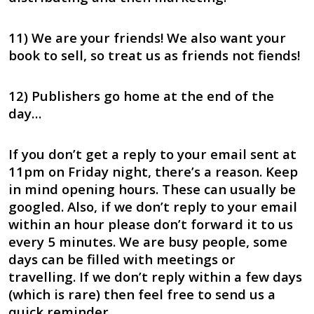
11) We are your friends! We also want your
book to sell, so treat us as friends not fiends!
12) Publishers go home at the end of the
day…
If you don’t get a reply to your email sent at
11pm on Friday night, there’s a reason. Keep
in mind opening hours. These can usually be
googled. Also, if we don’t reply to your email
within an hour please don’t forward it to us
every 5 minutes. We are busy people, some
days can be filled with meetings or
travelling. If we don’t reply within a few days
(which is rare) then feel free to send us a
quick reminder.