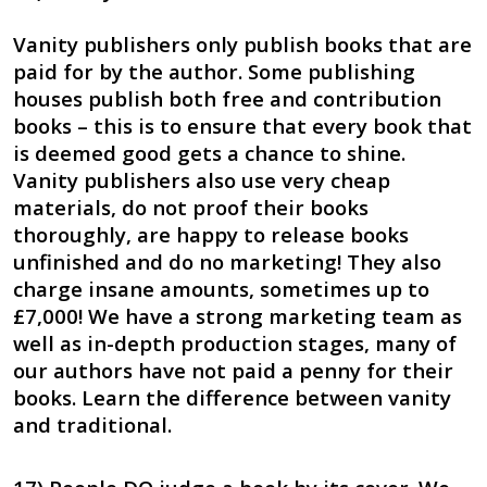
Vanity publishers only publish books that are
paid for by the author. Some publishing
houses publish both free and contribution
books – this is to ensure that every book that
is deemed good gets a chance to shine.
Vanity publishers also use very cheap
materials, do not proof their books
thoroughly, are happy to release books
unfinished and do no marketing! They also
charge insane amounts, sometimes up to
£7,000! We have a strong marketing team as
well as in-depth production stages, many of
our authors have not paid a penny for their
books. Learn the difference between vanity
and traditional.