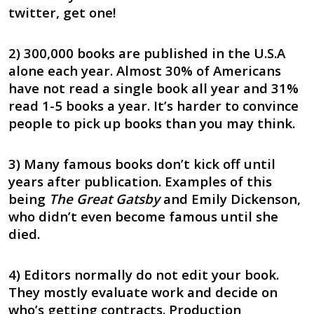
twitter, get one!
2) 300,000 books are published in the U.S.A
alone each year. Almost 30% of Americans
have not read a single book all year and 31%
read 1-5 books a year. It’s harder to convince
people to pick up books than you may think.
3) Many famous books don’t kick off until
years after publication. Examples of this
being
The Great Gatsby
and Emily Dickenson,
who didn’t even become famous until she
died.
4) Editors normally do not edit your book.
They mostly evaluate work and decide on
who’s getting contracts. Production