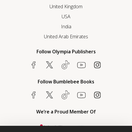
United Kingdom
USA
India
United Arab Emirates
Follow Olympia Publishers
Follow Bumblebee Books
We’re a Proud Member Of