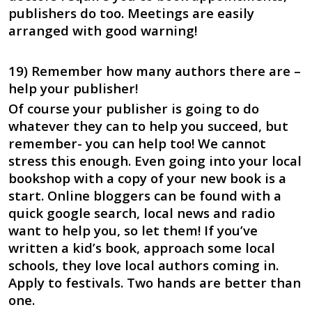
publishers do too. Meetings are easily
arranged with good warning!
19) Remember how many authors there are –
help your publisher!
Of course your publisher is going to do
whatever they can to help you succeed, but
remember- you can help too! We cannot
stress this enough. Even going into your local
bookshop with a copy of your new book is a
start. Online bloggers can be found with a
quick google search, local news and radio
want to help you, so let them! If you’ve
written a kid’s book, approach some local
schools, they love local authors coming in.
Apply to festivals. Two hands are better than
one.