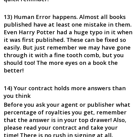
13) Human Error happens. Almost all books
published have at least one mistake in them.
Even Harry Potter had a huge typo in it when
it was first published. These can be fixed so
easily. But just remember we may have gone
through it with a fine tooth comb, but you
should too! The more eyes on a book the
better!
14) Your contract holds more answers than
you think
Before you ask your agent or publisher what
percentage of royalties you get, remember
that the answer is in your top drawer! Also,
please read your contract and take your
time! There is no rush in signing at all.