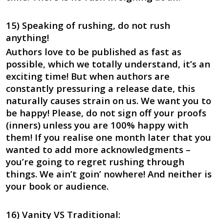
15) Speaking of rushing, do not rush
anything!
Authors love to be published as fast as
possible, which we totally understand, it’s an
exciting time! But when authors are
constantly pressuring a release date, this
naturally causes strain on us. We want you to
be happy! Please, do not sign off your proofs
(inners) unless you are 100% happy with
them! If you realise one month later that you
wanted to add more acknowledgments –
you’re going to regret rushing through
things. We ain’t goin’ nowhere! And neither is
your book or audience.
16) Vanity VS Traditional: