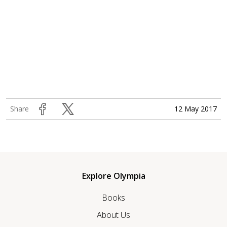
12 May 2017
Share
Explore Olympia
Books
About Us