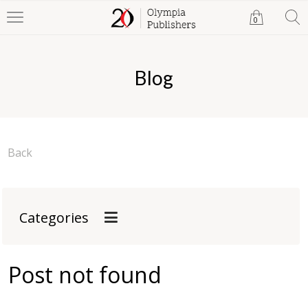
0
Blog
Back
Categories
Post not found