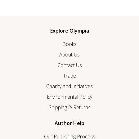
Explore Olympia
Books
About Us
Contact Us
Trade
Charity and Initiatives
Environmental Policy
Shipping & Returns
Author Help
Our Publishing Process