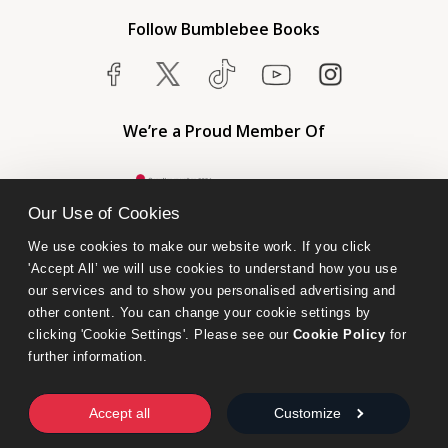
Follow Bumblebee Books
We’re a Proud Member Of
Our Use of Cookies
We use cookies to make our website work. If you click 
'Accept All’ we will use cookies to understand how you use 
our services and to show you personalised advertising and 
other content. You can change your cookie settings by 
clicking 'Cookie Settings'. Please see our 
Cookie Policy
 for 
further information.
Bumblebee Books is an imprint of Olympia Publishers.
© 2026 Ashwell Publishing Ltd | Registered in England No. 6431579
Accept all
Customize
Terms & Conditions | Privacy & Cookies Policy