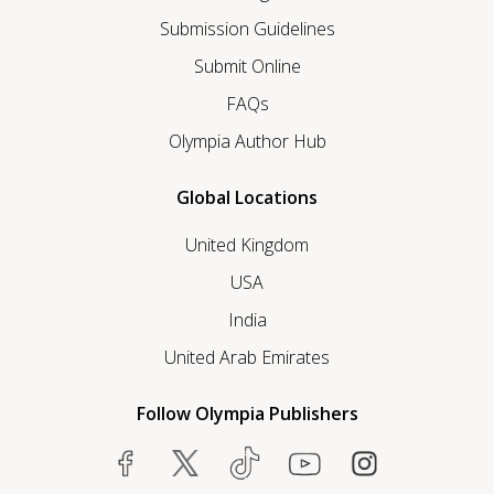
Submission Guidelines
Submit Online
FAQs
Olympia Author Hub
Global Locations
United Kingdom
USA
India
United Arab Emirates
Follow Olympia Publishers