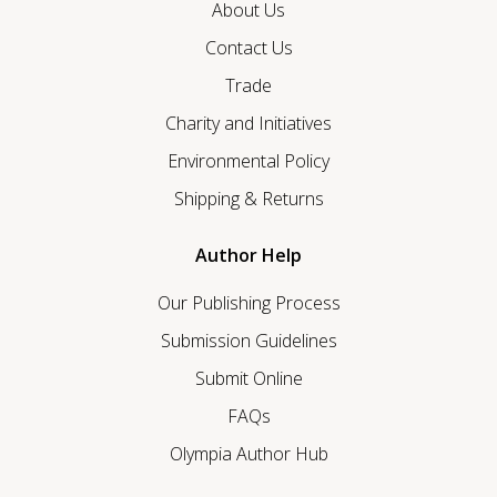
About Us
Contact Us
Trade
Charity and Initiatives
Environmental Policy
Shipping & Returns
Author Help
Our Publishing Process
Submission Guidelines
Submit Online
FAQs
Olympia Author Hub