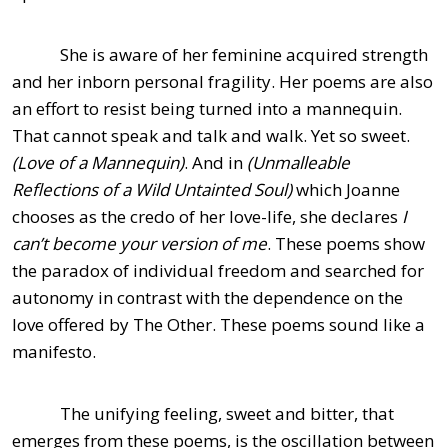
She is aware of her feminine acquired strength
and her inborn personal fragility. Her poems are also
an effort to resist being turned into a mannequin.
That cannot speak and talk and walk. Yet so sweet.
(Love of a Mannequin)
. And in
(Unmalleable
Reflections of a Wild Untainted Soul)
which Joanne
chooses as the credo of her love-life, she declares
I
can’t become your version of me
. These poems show
the paradox of individual freedom and searched for
autonomy in contrast with the dependence on the
love offered by The Other. These poems sound like a
manifesto.
The unifying feeling, sweet and bitter, that
emerges from these poems, is the oscillation between