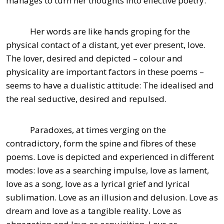
manages to turn her thoughts into effective poetry.
Her words are like hands groping for the
physical contact of a distant, yet ever present, love.
The lover, desired and depicted – colour and
physicality are important factors in these poems –
seems to have a dualistic attitude: The idealised and
the real seductive, desired and repulsed.
Paradoxes, at times verging on the
contradictory, form the spine and fibres of these
poems. Love is depicted and experienced in different
modes: love as a searching impulse, love as lament,
love as a song, love as a lyrical grief and lyrical
sublimation. Love as an illusion and delusion. Love as
dream and love as a tangible reality. Love as