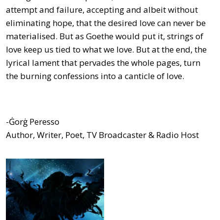
attempt and failure, accepting and albeit without
eliminating hope, that the desired love can never be
materialised. But as Goethe would put it, strings of
love keep us tied to what we love. But at the end, the
lyrical lament that pervades the whole pages, turn
the burning confessions into a canticle of love.
-Ġorġ Peresso
Author, Writer, Poet, TV Broadcaster & Radio Host