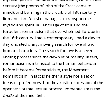
century (the poems of John of the Cross come to
mind), and burning in the crucible of 18th century
Romanticism. Yet she manages to transport the
mystic and spiritual language of love and the
turbulent romanticism that overwhelmed Europe in
the 16th century, into a contemporary, load a day to
day undated diary, moving search for love of two
human characters. The search for love is a never-
ending process since the dawn of humanity. In fact,
romanticism is intrinsical to the human behaviour
before it became Romanticism, the Movement.
Romanticism, in fact is neither a style nor a set of
ideas or preferences, but the artistic expression of the
openness of intellectual process. Romanticism is the
mudo
of the inner Self.