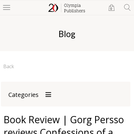
0
Blog
Back
Categories
Book Review | Gorg Persso
reviews Confessions of a