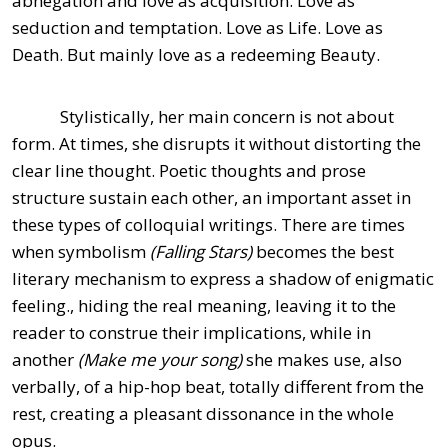
abnegation and love as acquisition. Love as
seduction and temptation. Love as Life. Love as
Death. But mainly love as a redeeming Beauty.
Stylistically, her main concern is not about
form. At times, she disrupts it without distorting the
clear line thought. Poetic thoughts and prose
structure sustain each other, an important asset in
these types of colloquial writings. There are times
when symbolism
(Falling Stars)
becomes the best
literary mechanism to express a shadow of enigmatic
feeling., hiding the real meaning, leaving it to the
reader to construe their implications, while in
another
(Make me your song)
she makes use, also
verbally, of a hip-hop beat, totally different from the
rest, creating a pleasant dissonance in the whole
opus.