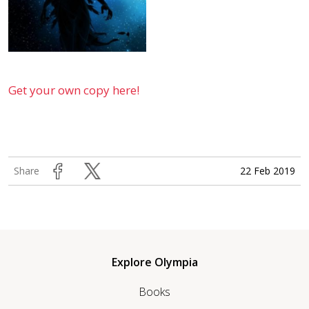
Get your own copy here!
22 Feb 2019
Share
Explore Olympia
Books