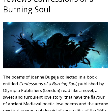
Burning Soul
The poems of Joanne Bugeja collected in a book
entitled
Confessions of a Burning Soul,
published by
Olympia Publishers (London) read like a novel, a
sweet and turbulent love story, that have the flavour
of ancient Medieval poetic love poems and the arcane
mystical poems, not devoid of sensuality, of the 16th