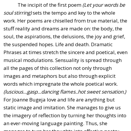
The incipit of the first poem
(Let your words be
soul stirring)
sets the tempo and key to the whole
work. Her poems are chiselled from true material, the
stuff reality and dreams are made on: the body, the
soul, the aspirations, the delusions, the joy and grief,
the suspended hopes. Life and death. Dramatic
Phrases at times stretch the sincere and poetical, even
musical modulations. Sensuality is spread through
all the pages of this collection not only through
images and metaphors but also through explicit
words which impregnate the whole poetical work.
(luscious…gasp…dancing flames..hot sweet sensation.)
For Joanne Bugeja love and life are anything but
static image and imitation. She manages to give us
the imagery of reflection by turning her thoughts into
an ever-moving language painting. Thus, she