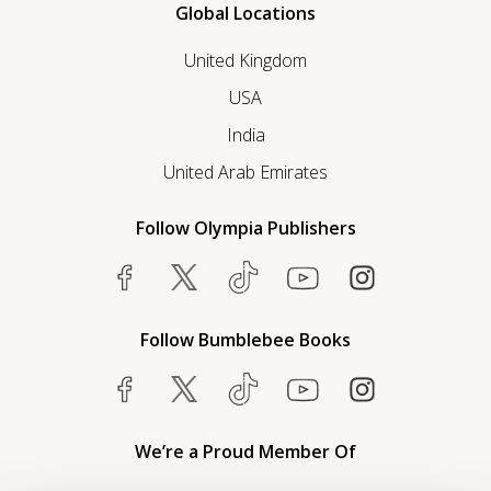
Global Locations
United Kingdom
USA
India
United Arab Emirates
Follow Olympia Publishers
Follow Bumblebee Books
We’re a Proud Member Of