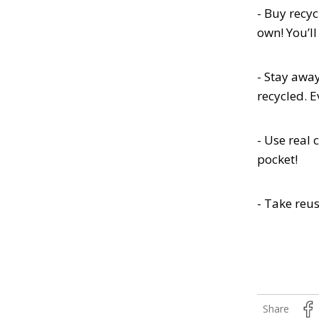
- Buy recyc
own! You’l
- Stay awa
recycled. 
- Use real 
pocket!
- Take reu
Share