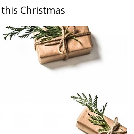
this Christmas