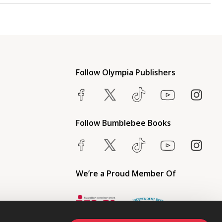
Follow Olympia Publishers
Follow Bumblebee Books
We’re a Proud Member Of