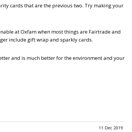
arity cards that are the previous two. Try making your
ainable at Oxfam when most things are Fairtrade and
ger include gift wrap and sparkly cards.
s better and is much better for the environment and your
11 Dec 2019