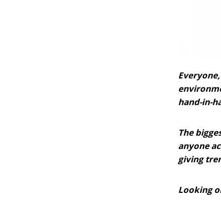
Everyone, 
environmen
hand-in-ha
The bigges
anyone ac
giving tre
Looking on