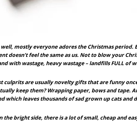
well, mostly everyone adores the Christmas period. 
t doesn’t feel the same as us. Not to blow your Chri
nd with wastage, heavy wastage – landfills FULL of w
t culprits are usually novelty gifts that are funny on
tually keep them? Wrapping paper, bows and tape. An
nd which leaves thousands of sad grown up cats and do
 the bright side, there is a lot of small, cheap and e