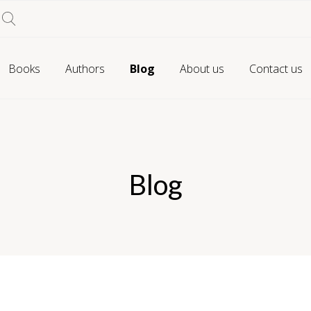
Books
Authors
Blog
About us
Contact us
Blog