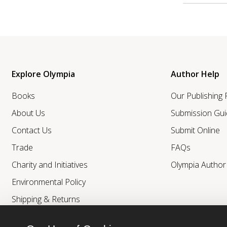
Explore Olympia
Author Help
Books
Our Publishing
About Us
Submission Gui
Contact Us
Submit Online
Trade
FAQs
Charity and Initiatives
Olympia Autho
Environmental Policy
Shipping & Returns