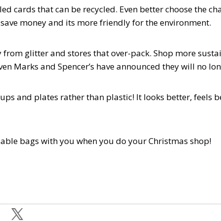
led cards that can be recycled. Even better choose the ch
l save money and its more friendly for the environment.
y from glitter and stores that over-pack. Shop more sust
Even Marks and Spencer’s have announced they will no lon
cups and plates rather than plastic! It looks better, feel
sable bags with you when you do your Christmas shop!