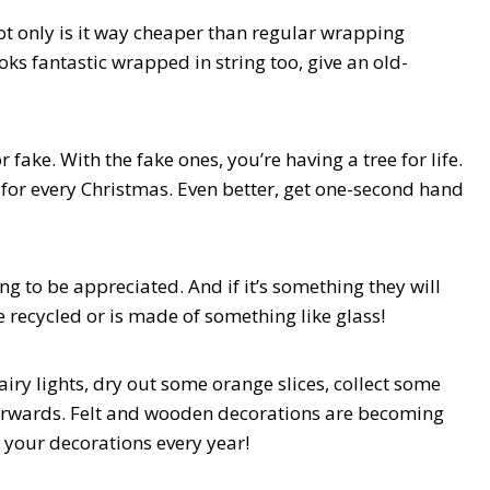
ot only is it way cheaper than regular wrapping
ks fantastic wrapped in string too, give an old-
 fake. With the fake ones, you’re having a tree for life.
u for every Christmas. Even better, get one-second hand
ng to be appreciated. And if it’s something they will
e recycled or is made of something like glass!
airy lights, dry out some orange slices, collect some
erwards. Felt and wooden decorations are becoming
 your decorations every year!