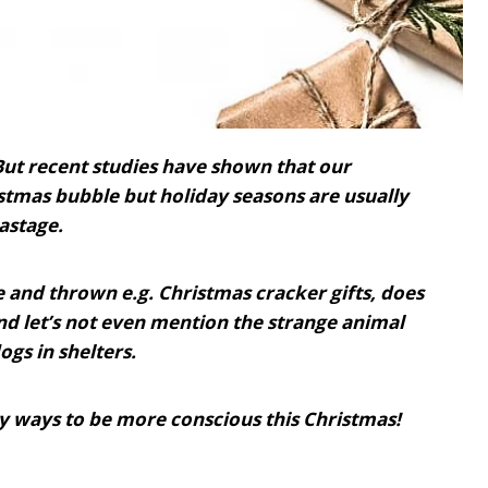
But recent studies have shown that our
stmas bubble but holiday seasons are usually
astage.
ce and thrown e.g. Christmas cracker gifts, does
d let’s not even mention the strange animal
gs in shelters.
asy ways to be more conscious this Christmas!