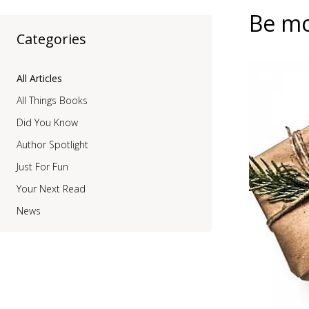
Be mo
Categories
All Articles
All Things Books
Did You Know
Author Spotlight
Just For Fun
Your Next Read
News