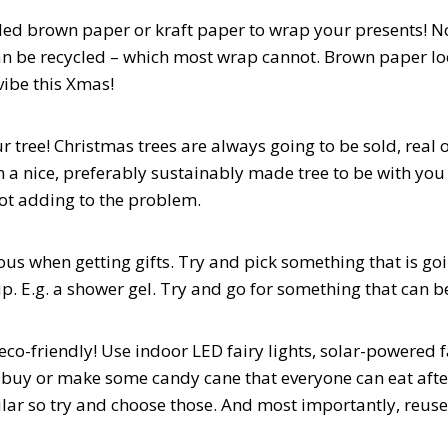
cled brown paper or kraft paper to wrap your presents! N
an be recycled – which most wrap cannot. Brown paper loo
vibe this Xmas!
r tree! Christmas trees are always going to be sold, real or
in a nice, preferably sustainably made tree to be with yo
not adding to the problem.
ous when getting gifts. Try and pick something that is goi
up. E.g. a shower gel. Try and go for something that can b
eco-friendly! Use indoor LED fairy lights, solar-powered f
 buy or make some candy cane that everyone can eat aft
ar so try and choose those. And most importantly, reuse