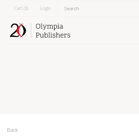
Cart (
0
)
Login
Back