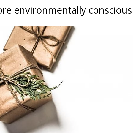
re environmentally conscious 