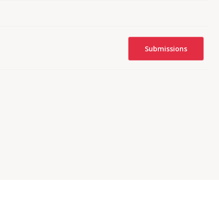
Submissions