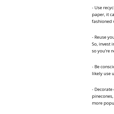
- Use recy
paper, it c
fashioned 
- Reuse you
So, invest 
so you’re 
- Be consci
likely use 
- Decorate 
pinecones,
more popul