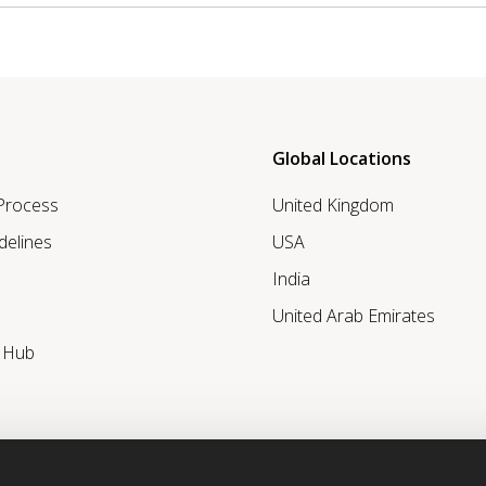
Global Locations
 Process
United Kingdom
delines
USA
India
United Arab Emirates
r Hub