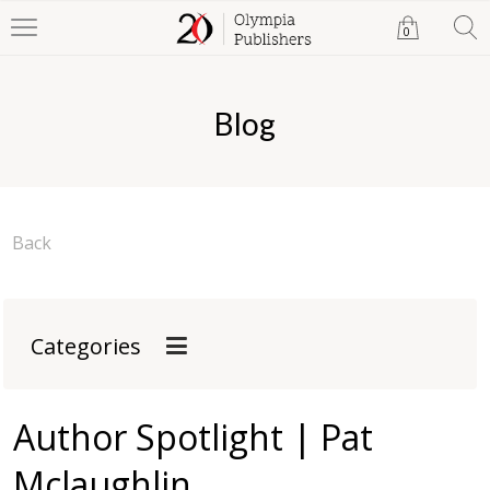
0
Blog
Back
Categories
Author Spotlight | Pat
Mclaughlin