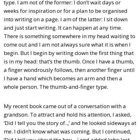
type. I am not of the former: I don’t wait days or
weeks for inspiration or for a plan to be organised
into writing on a page. I am of the latter: I sit down
and just start writing. It can happen at any time.
There is something somewhere in my head waiting to
come out and I am not always sure what it is when I
begin. But I begin by writing down the first thing that
is in my head: that’s the thumb. Once I have a thumb,
a finger wondrously follows, then another finger until
I have a hand which becomes an arm and then a
whole person. The thumb-and-finger type.
My recent book came out of a conversation with a
grandson. To attract and hold his attention, I asked,
‘Did I tell you the story of..,’ and he looked sideways at
me. I didn’t know what was coming. But I continued,
‘Did I tell you about the boy…,’ and added ‘who lost