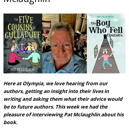
Here at Olympia, we love hearing from our
authors, getting an insight into their lives in
writing and asking them what their advice would
be to future authors. This week we had the
pleasure of interviewing Pat Mclaughlin
about his
book.