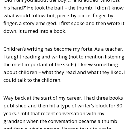
his hand?’ He took the bait – the thumb. I didn’t know
what would follow but, piece-by-piece, finger-by-
finger, a story emerged. I first spoke and then wrote it
down. It turned into a book.
Children’s writing has become my forte. As a teacher,
I taught reading and writing (not to mention listening,
the most important of the skills). I knew something
about children – what they read and what they liked. I
could talk to the children.
Way back at the start of my career, I had three books
published and then hit a type of writer’s block for 30
years. Until that recent conversation with my
grandson when the conversation became a thumb
and then a whole person. I began to write again.