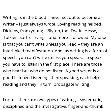
Writing is in the blood. I never set out to become a
writer – I just always wrote. Loving reading helped.
Dickens, from young – Blyton, too. Twain. Hesse,
Tolkien, Sartre, Irving – and more - followed. My take
is that you can’t write unless you read – they are an
interlinked manifestation. And, as writing is a form of
speech, you can’t write unless you speak. To speak
you have to listen in the first place. There are those
who hear but who do not listen. A good writer is a
good listener. Listening, then speaking, each help
reading and they, in turn, propagate writing.
For me, there are two types of writing – systematic,
disciplined and the investigative, finger-and-thumb