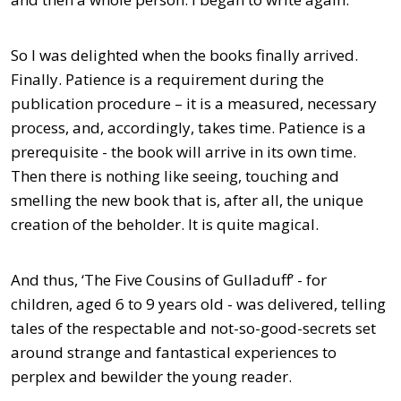
So I was delighted when the books finally arrived.
Finally. Patience is a requirement during the
publication procedure – it is a measured, necessary
process, and, accordingly, takes time. Patience is a
prerequisite - the book will arrive in its own time.
Then there is nothing like seeing, touching and
smelling the new book that is, after all, the unique
creation of the beholder. It is quite magical.
And thus, ‘The Five Cousins of Gulladuff’ - for
children, aged 6 to 9 years old - was delivered, telling
tales of the respectable and not-so-good-secrets set
around strange and fantastical experiences to
perplex and bewilder the young reader.