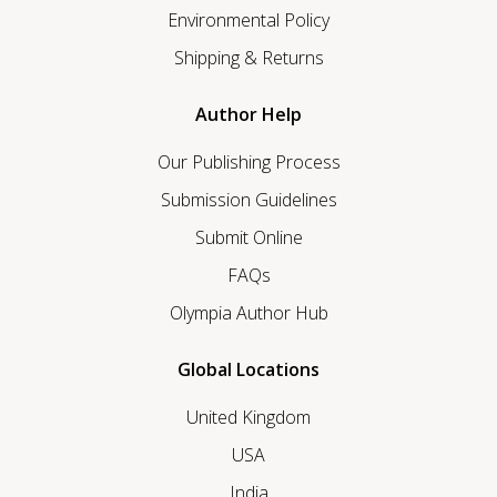
Environmental Policy
Shipping & Returns
Author Help
Our Publishing Process
Submission Guidelines
Submit Online
FAQs
Olympia Author Hub
Global Locations
United Kingdom
USA
India