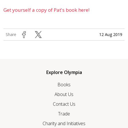
Get yourself a copy of Pat's book here!
12 Aug 2019
Share
Explore Olympia
Books
About Us
Contact Us
Trade
Charity and Initiatives