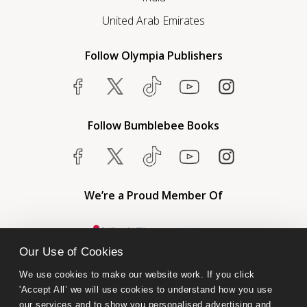
United Arab Emirates
Follow Olympia Publishers
Follow Bumblebee Books
We’re a Proud Member Of
Our Use of Cookies
We use cookies to make our website work. If you click 
'Accept All’ we will use cookies to understand how you use 
our services and to show you personalised advertising and 