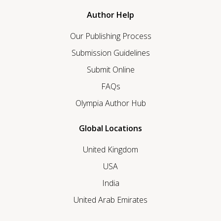
Author Help
Our Publishing Process
Submission Guidelines
Submit Online
FAQs
Olympia Author Hub
Global Locations
United Kingdom
USA
India
United Arab Emirates