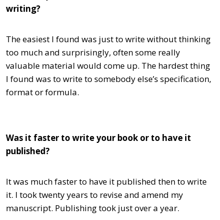
writing?
The easiest I found was just to write without thinking
too much and surprisingly, often some really
valuable material would come up. The hardest thing
I found was to write to somebody else’s specification,
format or formula.
Was it faster to write your book or to have it
published?
It was much faster to have it published then to write
it. I took twenty years to revise and amend my
manuscript. Publishing took just over a year.