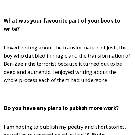
What was your favourite part of your book to
write?
I loved writing about the transformation of Josh, the
boy who dabbled in magic and the transformation of
Ben-Zaeir the terrorist because it turned out to be
deep and authentic. I enjoyed writing about the
whole process each of them had undergone.
Do you have any plans to publish more work?
I am hoping to publish my poetry and short stories,
as well as my second novel, called
‘A Rude