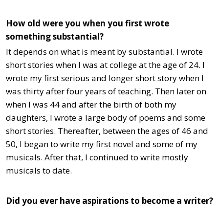
How old were you when you first wrote
something substantial?
It depends on what is meant by substantial. I wrote
short stories when I was at college at the age of 24. I
wrote my first serious and longer short story when I
was thirty after four years of teaching. Then later on
when I was 44 and after the birth of both my
daughters, I wrote a large body of poems and some
short stories. Thereafter, between the ages of 46 and
50, I began to write my first novel and some of my
musicals. After that, I continued to write mostly
musicals to date.
Did you ever have aspirations to become a writer?