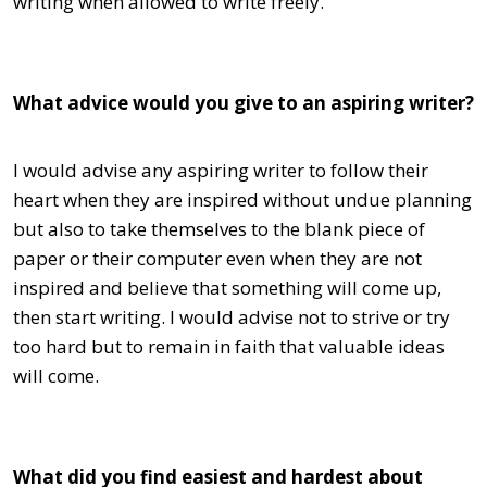
writing when allowed to write freely.
What advice would you give to an aspiring writer?
I would advise any aspiring writer to follow their
heart when they are inspired without undue planning
but also to take themselves to the blank piece of
paper or their computer even when they are not
inspired and believe that something will come up,
then start writing. I would advise not to strive or try
too hard but to remain in faith that valuable ideas
will come.
What did you find easiest and hardest about