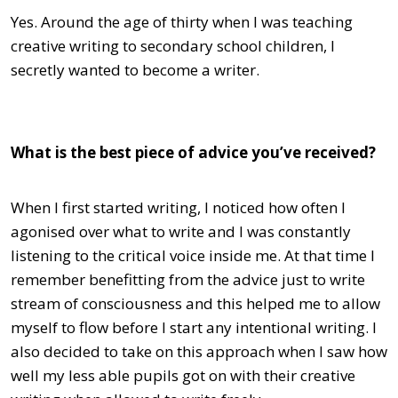
Yes. Around the age of thirty when I was teaching
creative writing to secondary school children, I
secretly wanted to become a writer.
What is the best piece of advice you’ve received?
When I first started writing, I noticed how often I
agonised over what to write and I was constantly
listening to the critical voice inside me. At that time I
remember benefitting from the advice just to write
stream of consciousness and this helped me to allow
myself to flow before I start any intentional writing. I
also decided to take on this approach when I saw how
well my less able pupils got on with their creative