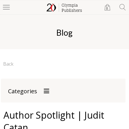
0
Blog
Back
Categories
Author Spotlight | Judit
Catan