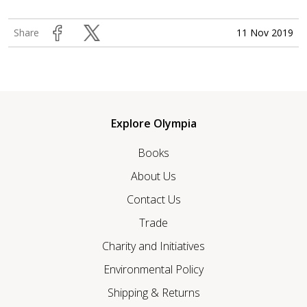
11 Nov 2019
Share
Explore Olympia
Books
About Us
Contact Us
Trade
Charity and Initiatives
Environmental Policy
Shipping & Returns