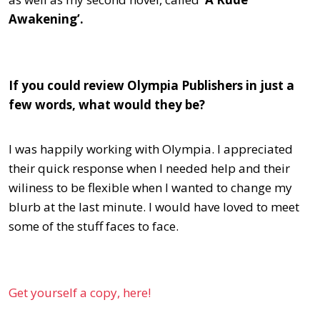
Awakening’.
If you could review Olympia Publishers in just a
few words, what would they be?
I was happily working with Olympia. I appreciated
their quick response when I needed help and their
wiliness to be flexible when I wanted to change my
blurb at the last minute. I would have loved to meet
some of the stuff faces to face.
Get yourself a copy, here!