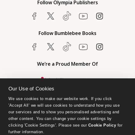
Follow Olympia Publishers
Follow Bumblebee Books
We’re a Proud Member Of
Our Use of Cookies
We use cookies to make our website work. If you click 
'Accept All’ we will use cookies to understand how you use 
our services and to show you personalised advertising and 
other content. You can change your cookie settings by 
clicking 'Cookie Settings'. Please see our 
Cookie Policy
 for 
further information.