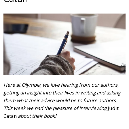
Here at Olympia, we love hearing from our authors,
getting an insight into their lives in writing and asking
them what their advice would be to future authors.
This week we had the pleasure of interviewing
Judit
Catan
about their book!