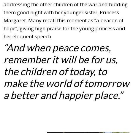
addressing the other children of the war and bidding
them good night with her younger sister, Princess
Margaret. Many recall this moment as “a beacon of
hope”, giving high praise for the young princess and
her eloquent speech.
“And when peace comes,
re
member it will be for us,
the children of today,
to
make the world of tomorrow
a better and happier place.”