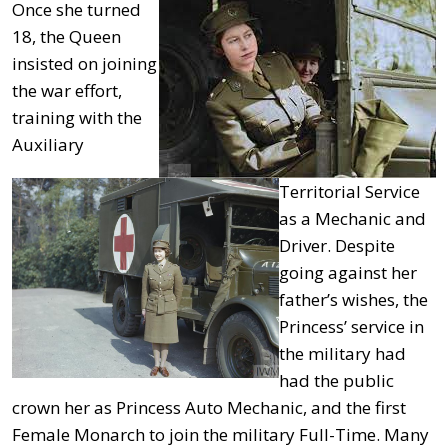
Once she turned
18, the Queen
insisted on joining
the war effort,
training with the
Auxiliary
Territorial Service
as a Mechanic and
Driver. Despite
going against her
father’s wishes, the
Princess’ service in
the military had
had the public
crown her as Princess Auto Mechanic, and the first
Female Monarch to join the military Full-Time. Many