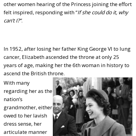
other women hearing of the Princess joining the effort
felt inspired, responding with “
If she could do it, why
can’t I?”
.
In 1952, after losing her father King George VI to lung
cancer, Elizabeth ascended the throne at only 25
years of age, making her the 6th woman in history to
ascend the British throne.
With many
regarding her as the
nation’s
grandmother, either
owed to her lavish
dress sense, her
articulate manner