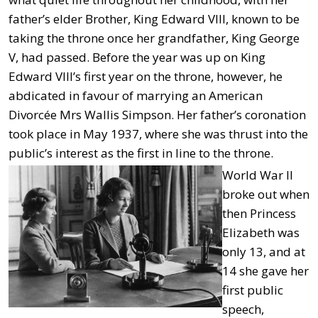
father’s elder Brother, King Edward VIII, known to be
taking the throne once her grandfather, King George
V, had passed. Before the year was up on King
Edward VIII’s first year on the throne, however, he
abdicated in favour of marrying an American
Divorcée Mrs Wallis Simpson. Her father’s coronation
took place in May 1937, where she was thrust into the
public’s interest as the first in line to the throne.
World War II
broke out when
then Princess
Elizabeth was
only 13, and at
14 she gave her
first public
speech,