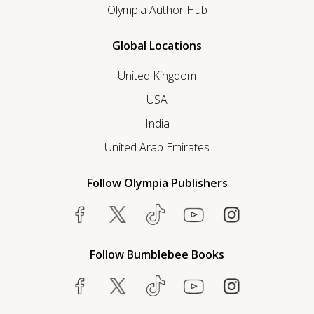
Olympia Author Hub
Global Locations
United Kingdom
USA
India
United Arab Emirates
Follow Olympia Publishers
Follow Bumblebee Books