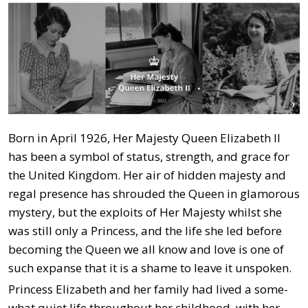
Born in April 1926, Her Majesty Queen Elizabeth II
has been a symbol of status, strength, and grace for
the United Kingdom. Her air of hidden majesty and
regal presence has shrouded the Queen in glamorous
mystery, but the exploits of Her Majesty whilst she
was still only a Princess, and the life she led before
becoming the Queen we all know and love is one of
such expanse that it is a shame to leave it unspoken.
Princess Elizabeth and her family had lived a some-
what quiet life throughout her childhood, with her