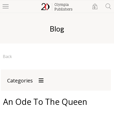
0
Blog
Back
Categories
An Ode To The Queen