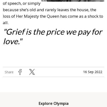
of speech, or simply
because she’s old and rarely leaves the house, the
loss of Her Majesty the Queen has come as a shock to
all.
"Grief is the price we pay for
love."
16 Sep 2022
Share
Explore Olympia