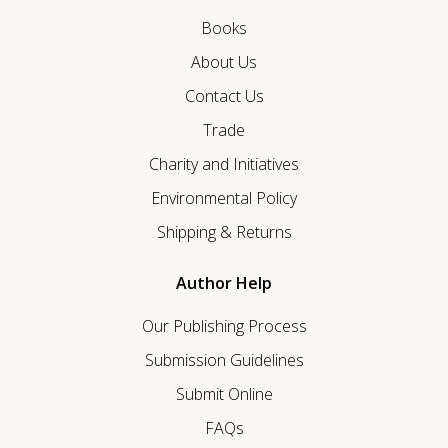
Books
About Us
Contact Us
Trade
Charity and Initiatives
Environmental Policy
Shipping & Returns
Author Help
Our Publishing Process
Submission Guidelines
Submit Online
FAQs