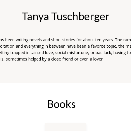
Tanya Tuschberger
s been writing novels and short stories for about ten years. The rami
oitation and everything in between have been a favorite topic, the m
tting trapped in tainted love, social misfortune, or bad luck, having to 
is, sometimes helped by a close friend or even a lover.
Books