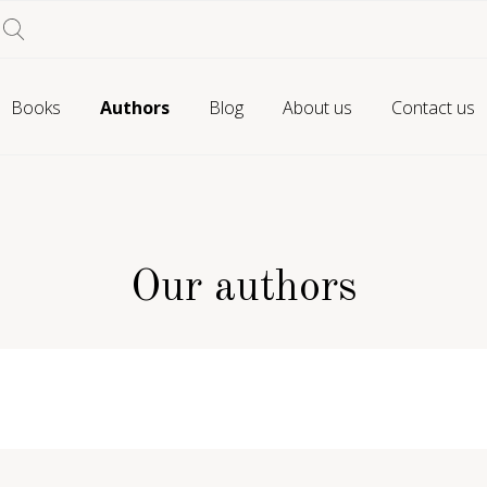
Books
Authors
Blog
About us
Contact us
Our authors