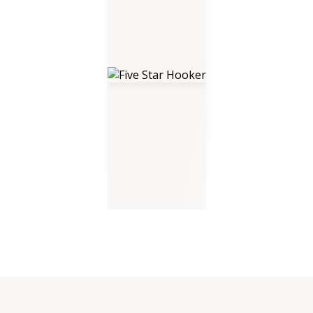
Five Star Hooker