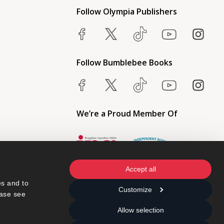
Follow Olympia Publishers
Follow Bumblebee Books
We’re a Proud Member Of
Accept all
s and to 
Customize
ase see 
Allow selection