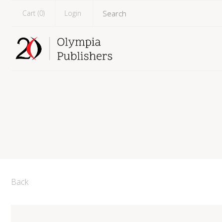
Cart (
0
)
Login
Back