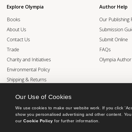
Explore Olympia
Author Help
Books
Our Publishing
About Us
Submission Gui
Contact Us
Submit Online
Trade
FAQs
Charity and Initiatives
Olympia Autho
Environmental Policy
Shipping & Returns
Our Use of Cookies
We use cookies to make our website work. If you click 'Acc
show you personalised advertising and other content. You 
our 
Cookie Policy
 for further information.