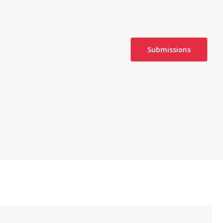
Submissions