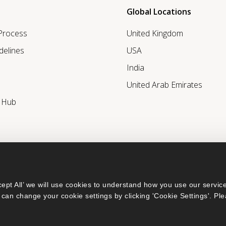
Global Locations
 Process
United Kingdom
delines
USA
India
United Arab Emirates
r Hub
ept All’ we will use cookies to understand how you use our service
can change your cookie settings by clicking 'Cookie Settings'. Ple