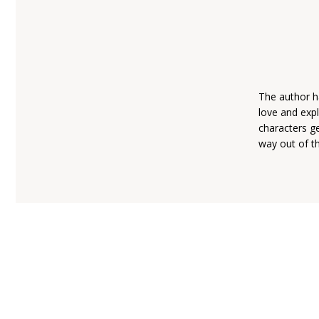
The author ha
love and expl
characters ge
way out of th