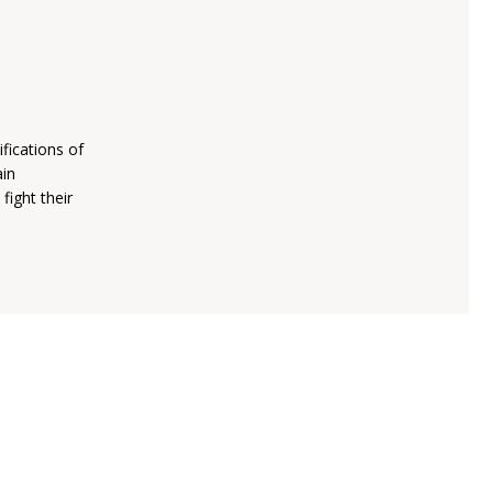
fications of
ain
fight their