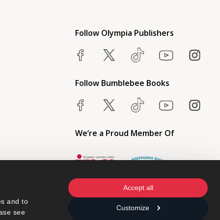
Follow Olympia Publishers
Follow Bumblebee Books
We’re a Proud Member Of
Accept all
s and to 
Customize
ase see 