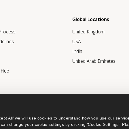
Global Locations
 Process
United Kingdom
delines
USA
India
United Arab Emirates
r Hub
ept All’ we will use cookies to understand how you use our service
can change your cookie settings by clicking 'Cookie Settings'. Ple