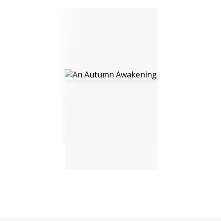
An Autumn Awakening