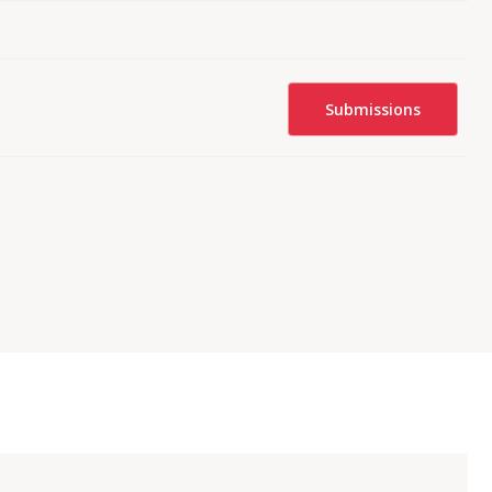
Submissions