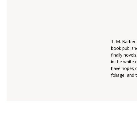
T. M. Barber 
book publishe
finally novel
in the white
have hopes of
foliage, and 