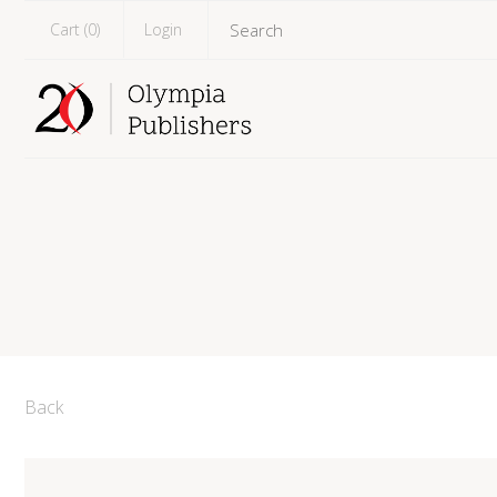
Cart (
0
)
Login
Back