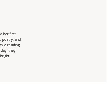
 her first
, poetry, and
hile residing
 day, they
 bright