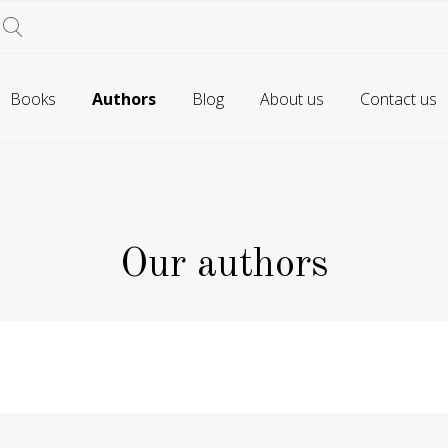
Books
Authors
Blog
About us
Contact us
Our authors