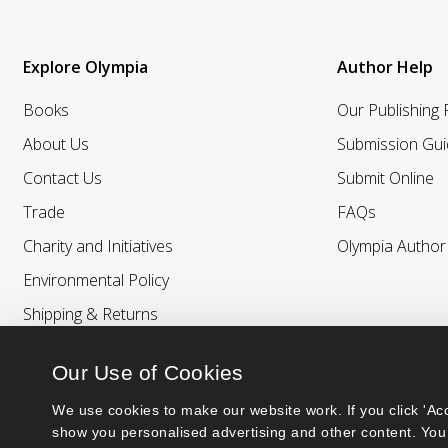
Explore Olympia
Author Help
Books
Our Publishing
About Us
Submission Gui
Contact Us
Submit Online
Trade
FAQs
Charity and Initiatives
Olympia Autho
Environmental Policy
Shipping & Returns
Our Use of Cookies
We use cookies to make our website work. If you click 'Acc
show you personalised advertising and other content. You 