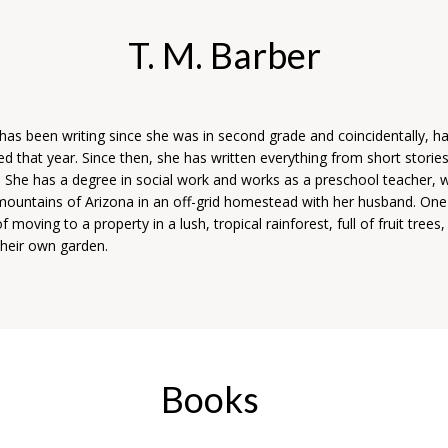
T. M. Barber
has been writing since she was in second grade and coincidentally, had
d that year. Since then, she has written everything from short stories
s. She has a degree in social work and works as a preschool teacher, w
 mountains of Arizona in an off-grid homestead with her husband. One
 moving to a property in a lush, tropical rainforest, full of fruit trees,
their own garden.
Books