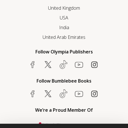
United Kingdom
USA
India
United Arab Emirates
Follow Olympia Publishers
Follow Bumblebee Books
We’re a Proud Member Of