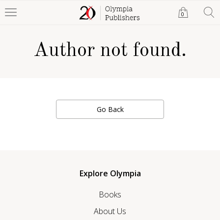
0
Author not found.
Go Back
Explore Olympia
Books
About Us