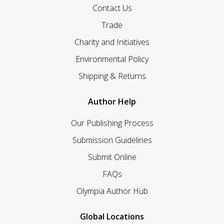
Contact Us
Trade
Charity and Initiatives
Environmental Policy
Shipping & Returns
Author Help
Our Publishing Process
Submission Guidelines
Submit Online
FAQs
Olympia Author Hub
Global Locations