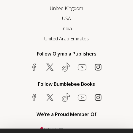
United Kingdom
USA
India
United Arab Emirates
Follow Olympia Publishers
Follow Bumblebee Books
We’re a Proud Member Of