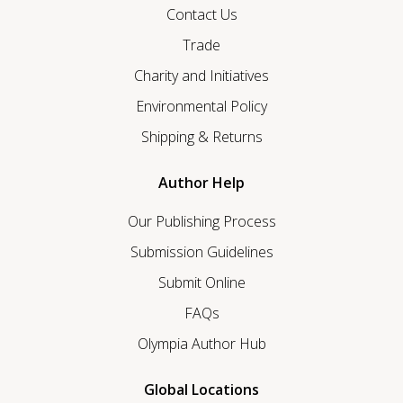
Contact Us
Trade
Charity and Initiatives
Environmental Policy
Shipping & Returns
Author Help
Our Publishing Process
Submission Guidelines
Submit Online
FAQs
Olympia Author Hub
Global Locations