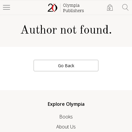
0
Author not found.
Go Back
Explore Olympia
Books
About Us